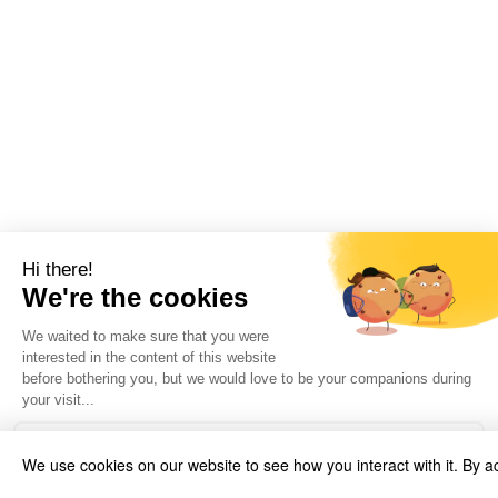
We use cookies on our website to see how you interact with it. By a