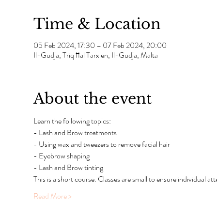
Time & Location
05 Feb 2024, 17:30 – 07 Feb 2024, 20:00
Il-Gudja, Triq Ħal Tarxien, Il-Gudja, Malta
About the event
Learn the following topics:
- Lash and Brow treatments
- Using wax and tweezers to remove facial hair
- Eyebrow shaping
- Lash and Brow tinting
This is a short course. Classes are small to ensure individual atte
Read More >