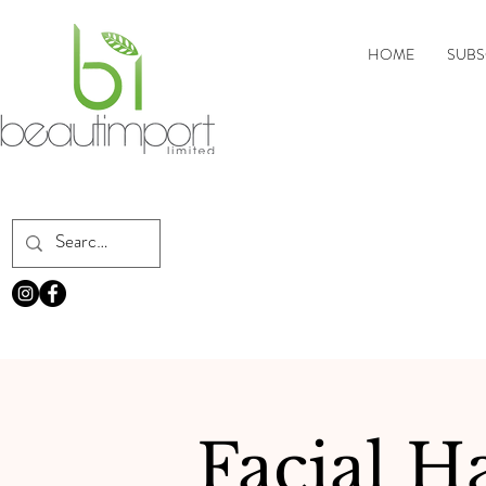
HOME
SUBS
Facial H