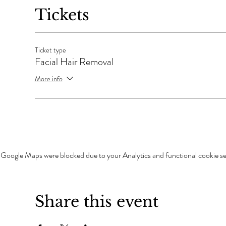
Tickets
Ticket type
Facial Hair Removal
More info
Google Maps were blocked due to your Analytics and functional cookie se
Share this event