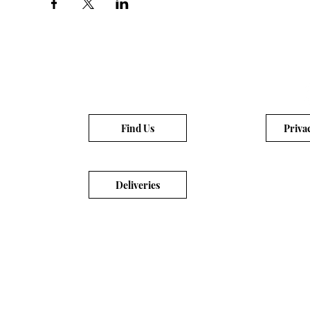
Find Us
Priva
Deliveries