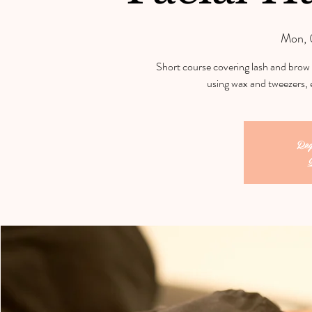
Mon, 
Short course covering lash and brow 
using wax and tweezers, 
Reg
S