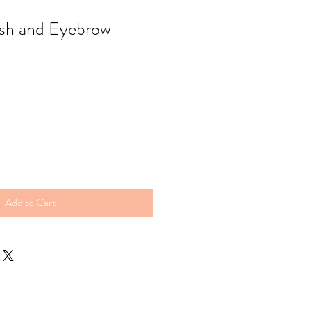
sh and Eyebrow
Add to Cart