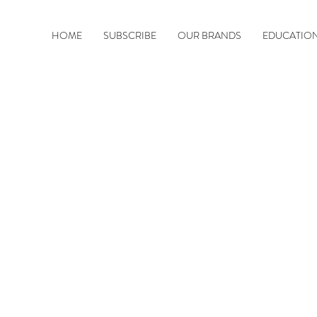
HOME
SUBSCRIBE
OUR BRANDS
EDUCATIO