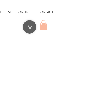
N
SHOP ONLINE
CONTACT