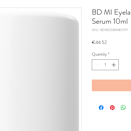
BD MI Eyela
Serum 10ml
SKU: BDMDSBMI80179
Price
€44.52
Quantity
*