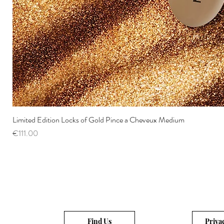
Limited Edition Locks of Gold Pince a Cheveux Medium
Price
€111.00
Find Us
Priva