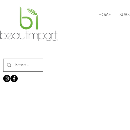
HOME
SUBS