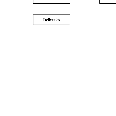
Deliveries