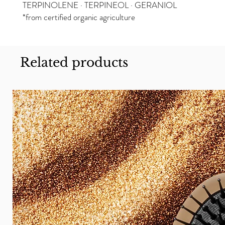
TERPINOLENE · TERPINEOL · GERANIOL
*from certified organic agriculture
Related products