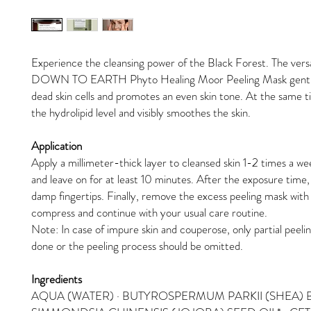
Experience the cleansing power of the Black Forest. The versa
DOWN TO EARTH Phyto Healing Moor Peeling Mask gentl
dead skin cells and promotes an even skin tone. At the same ti
the hydrolipid level and visibly smoothes the skin.
Application
Apply a millimeter-thick layer to cleansed skin 1-2 times a w
and leave on for at least 10 minutes. After the exposure time, 
damp fingertips. Finally, remove the excess peeling mask wit
compress and continue with your usual care routine.
Note: In case of impure skin and couperose, only partial peeli
done or the peeling process should be omitted.
Ingredients
AQUA (WATER) · BUTYROSPERMUM PARKII (SHEA) B