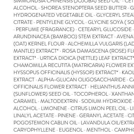
SIMMONDSIA CHINENSIS (JOJOBA) SEED OIL* · CE
ALCOHOL · SHOREA STENOPTERA SEED BUTTER · G
HYDROGENATED VEGETABLE OIL · GLYCERYL STEA
CITRATE · PENTYLENE GLYCOL · GLYCINE SOYA ( S
· PERFUME (FRAGRANCE) · CETEARYL GLUCOSIDE 
ARUNDINACEA (BAMBOO) STEM EXTRACT · AVENA 
(OAT) KERNEL FLOUR · ALCHEMILLA VULGARIS (LAD
MANTLE) EXTRACT* · ROSA DAMASCENA (ROSE) F
EXTRACT* · URTICA DIOICA (NETTLE) LEAF EXTRACT*
CHAMOMILLA RECUTITA (MATRICARIA) FLOWER EXT
HYSSOPUS OFFICINALIS (HYSSOP) EXTRACT* · KAOLI
EXTRACT · ALPHA-GLUCAN OLIGOSACCHARIDE · 
OFFICINALIS FLOWER EXTRACT · HELIANTHUS AN
(SUNFLOWER) SEED OIL · TOCOPHEROL · XANTHAN
CARAMEL · MALTODEXTRIN · SODIUM HYDROXIDE 
ALCOHOL · LIMONENE · CITRUS LIMON PEEL OIL · L
LINALYL ACETATE · PINENE · GERANYL ACETATE · CIT
POGOSTEMON CABLIN OIL · LAVANDULA OIL/EXTRA
CARYOPHYLLENE · EUGENOL · MENTHOL · CAMPHO