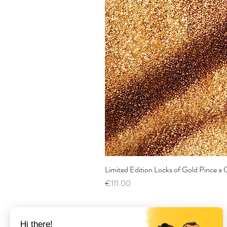
Limited Edition Locks of Gold Pince 
Price
€111.00