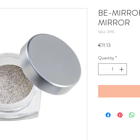
BE-MIRROR
MIRROR
SKU: 7715
Price
€11.13
Quantity
*