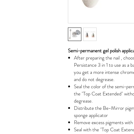
Semi-permanent gel polish applic
After
preparing the nail
, choos
Persistance 3 in 1 to use as a b
you get a more intense chrome
and do not degrease.
Seal the color of the semi-perm
the "Top Coat Extended" witho
degrease.
Distribute the Be-Mirror pigme
sponge applicator
Remove excess pigments with t
Seal with the "Top Coat Extend