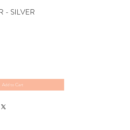
 - SILVER
Add to Cart