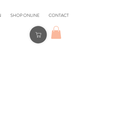
N
SHOP ONLINE
CONTACT