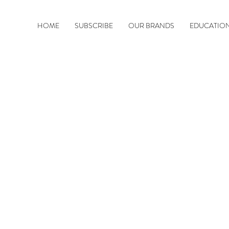
HOME
SUBSCRIBE
OUR BRANDS
EDUCATIO