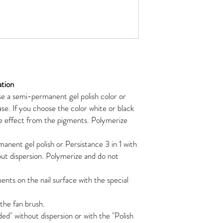
ation
e a semi-permanent gel polish color or
ase. If you choose the color white or black
 effect from the pigments. Polymerize
anent gel polish or Persistance 3 in 1 with
ut dispersion. Polymerize and do not
nts on the nail surface with the special
he fan brush.
ed" without dispersion or with the "Polish