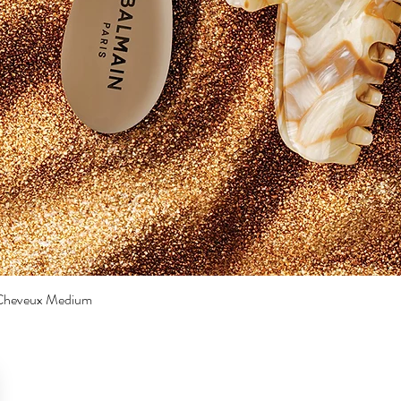
a Cheveux Medium
Quick View