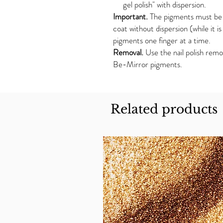
gel polish" with dispersion.
Important.
The pigments must be 
coat without dispersion (while it i
pigments one finger at a time.
Removal.
Use the nail polish remo
Be-Mirror pigments.
Related products