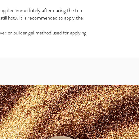
applied immediately after curing the top
s still hot). It is recommended to apply the
ver or builder gel method used for applying