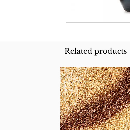
Related products