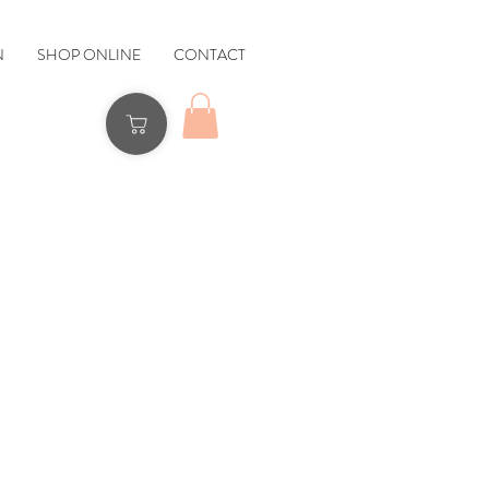
N
SHOP ONLINE
CONTACT