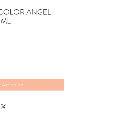
COLOR ANGEL
 ML
Add to Cart