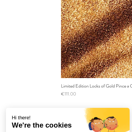
Limited Edition Locks of Gold Pince 
Price
€111.00