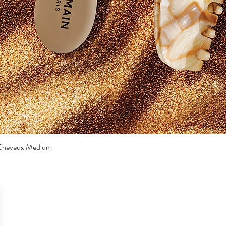
a Cheveux Medium
Quick View