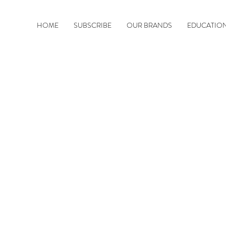
HOME
SUBSCRIBE
OUR BRANDS
EDUCATIO