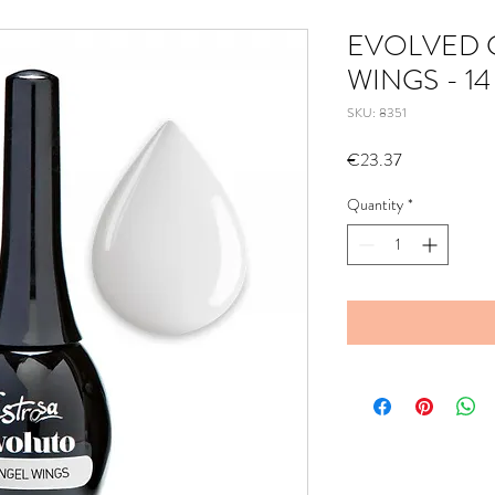
EVOLVED 
WINGS - 14
SKU: 8351
Price
€23.37
Quantity
*