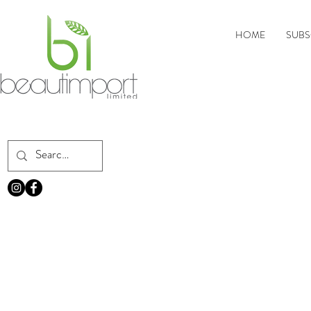
HOME
SUBS