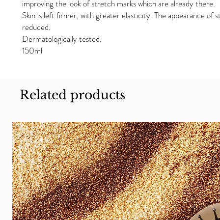
improving the look of stretch marks which are already there.
Skin is left firmer, with greater elasticity. The appearance of 
reduced.
Dermatologically tested.
150ml
Related products