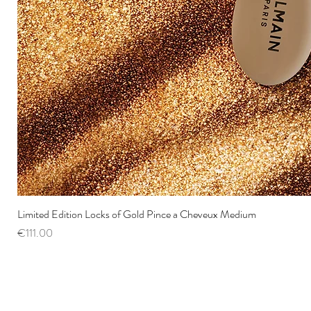
Limited Edition Locks of Gold Pince a Cheveux Medium
Price
€111.00