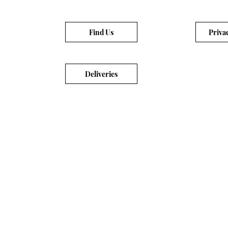
Find Us
Priva
Deliveries