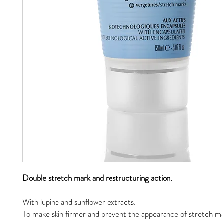
Double stretch mark and restructuring action.
With lupine and sunflower extracts.
To make skin firmer and prevent the appearance of stretch ma