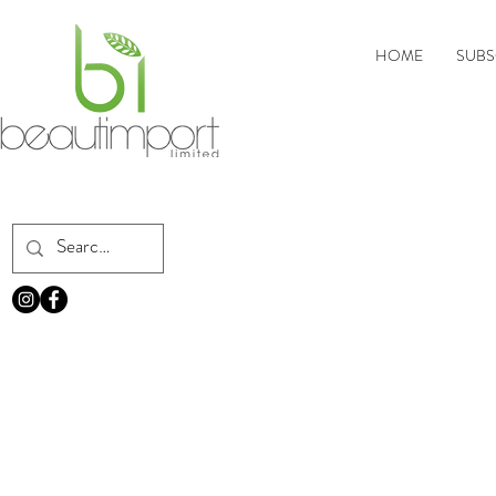
HOME
SUBS