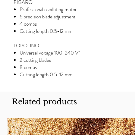
FIGARO
Professional oscillating motor
6 precision blade adjustment
4 combs
Cutting length 0.5-12 mm
TOPOLINO
Universal voltage 100-240 V˜
2 cutting blades
8 combs
Cutting length 0.5-12 mm
Related products