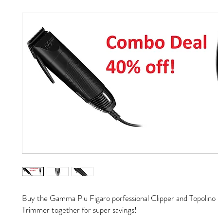
Buy the Gamma Piu Figaro porfessional Clipper and Topolino 
Trimmer together for super savings!