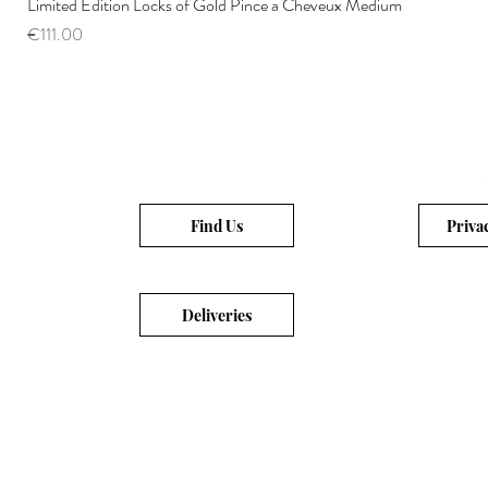
Limited Edition Locks of Gold Pince a Cheveux Medium
Price
€111.00
Find Us
Priva
Deliveries