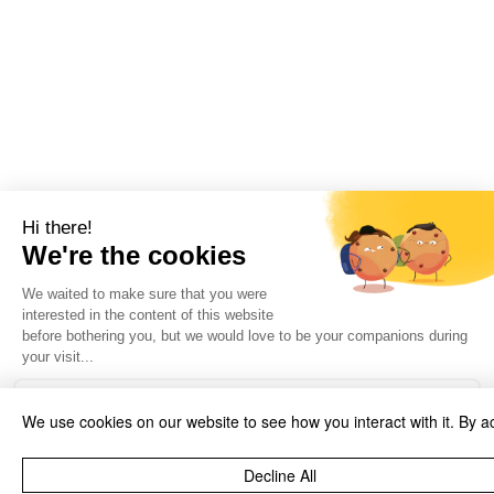
We use cookies on our website to see how you interact with it. By a
Decline All