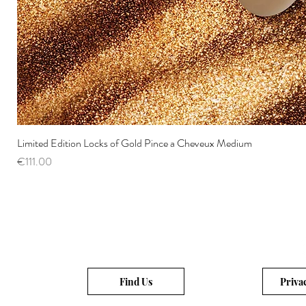
Limited Edition Locks of Gold Pince a Cheveux Medium
Price
€111.00
Find Us
Priva