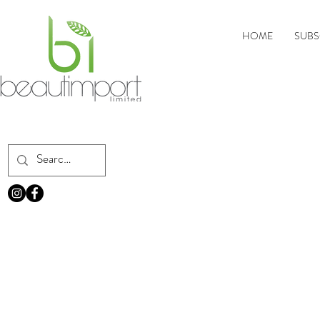
HOME
SUBS