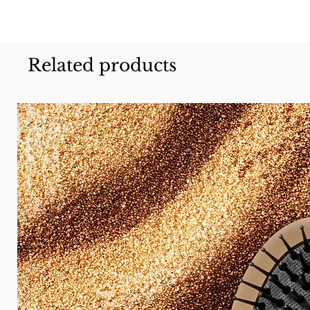
Related products