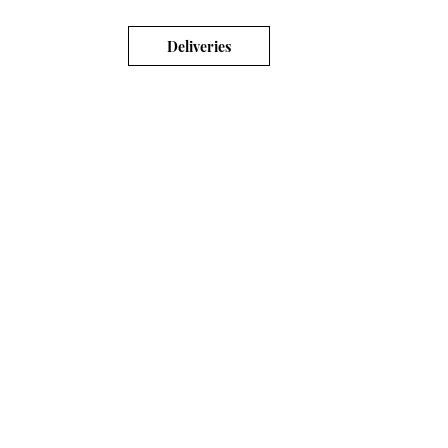
Deliveries