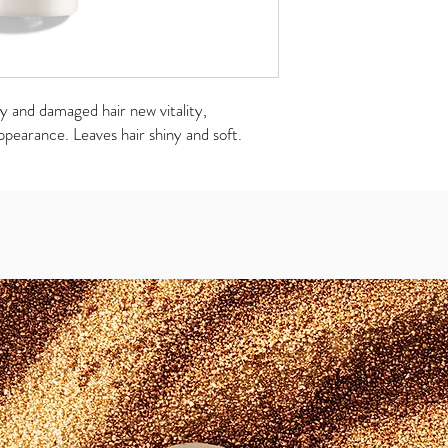
ry and damaged hair new vitality,
ppearance. Leaves hair shiny and soft.