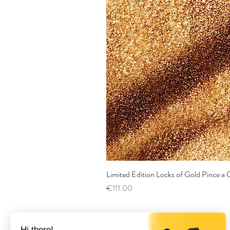
Limited Edition Locks of Gold Pince 
Price
€111.00