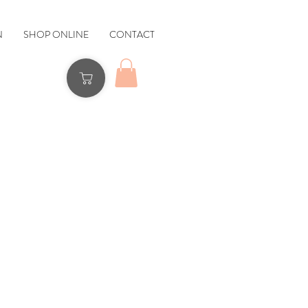
N
SHOP ONLINE
CONTACT