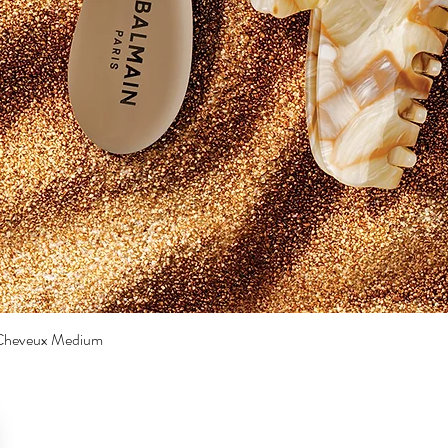
a Cheveux Medium
Quick View