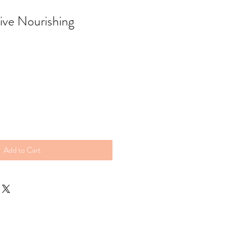
ive Nourishing
Add to Cart