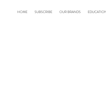
HOME
SUBSCRIBE
OUR BRANDS
EDUCATIO