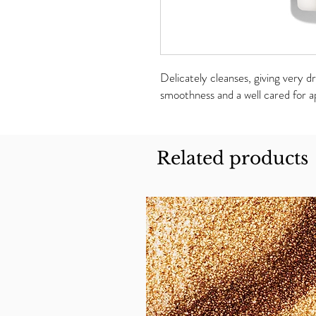
Delicately cleanses, giving very d
smoothness and a well cared for a
Related products