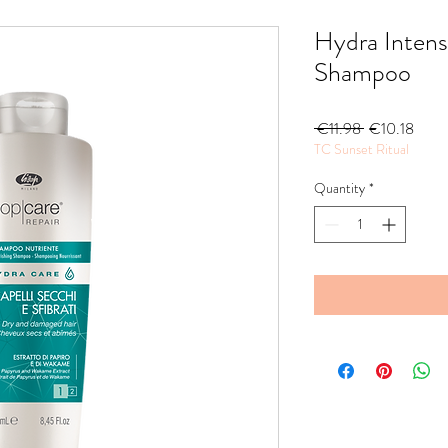
Hydra Intens
Shampoo
Regular
Sale
 €11.98 
€10.18
TC Sunset Ritual
Price
Price
Quantity
*