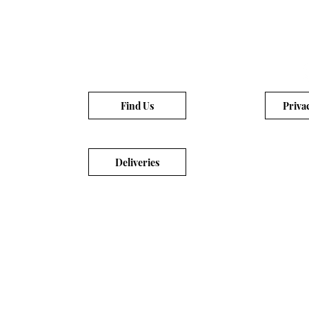
Find Us
Priva
Deliveries