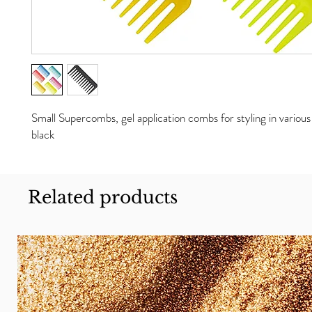
Small Supercombs, gel application combs for styling in various 
black
Related products