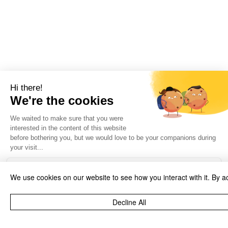
We use cookies on our website to see how you interact with it. By a
Decline All