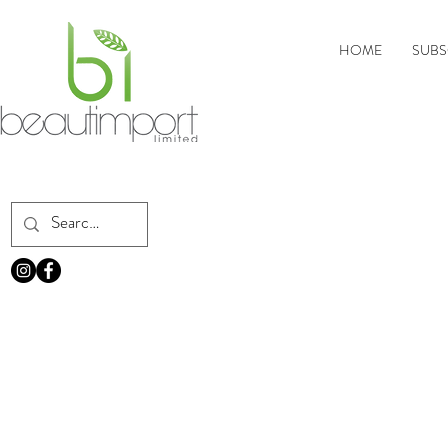
HOME
SUBS