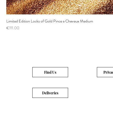
Limited Edition Locks of Gold Pince a Cheveux Medium
Price
€111.00
Find Us
Priva
Deliveries