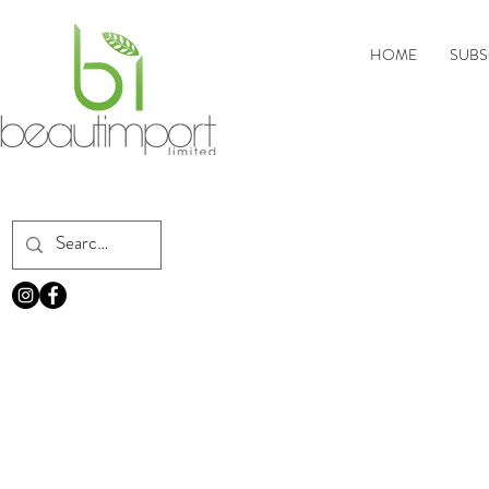
HOME
SUBS