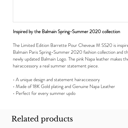
Inspired by the Balmain Spring-Summer 2020 collection
The Limited Edition Barrette Pour Cheveux M SS20 is inspir
Balmain Paris Spring-Summer 2020 fashion collection and th
newly updated Balmain Logo. The pink Napa leather makes th
hairaccessory a real summer statement piece.
• A unique design and statement hairaccessory
• Made of 18K Gold plating and Genuine Napa Leather
• Perfect for every summer updo
Related products