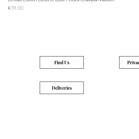
Price
€111.00
Find Us
Priva
Deliveries