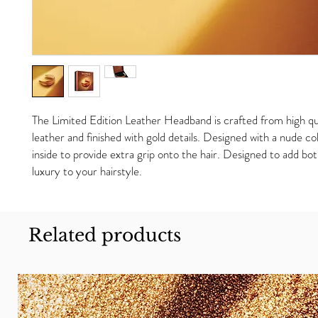
The Limited Edition Leather Headband is crafted from high qu
leather and finished with gold details. Designed with a nude c
inside to provide extra grip onto the hair. Designed to add b
luxury to your hairstyle.
Related products