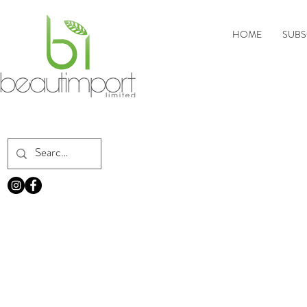
HOME
SUBS