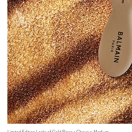
Limited Edition Locks of Gold Pince a Cheveux Medium