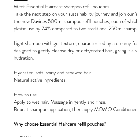
Meet Essential Haircare shampoo refill pouches
Take the next step on your sustainability journey and join our ‘r
the new Davines 500ml shampoo refill pouches, each of whic
plastic use by 74% compared to two traditional 250ml shampo
Light shampoo with gel texture, characterised by a creamy foa
designed to gently cleanse dry or dehydrated hair, giving it a 
hydration.
Hydrated, soft, shiny and renewed hair.
Natural active ingredients.
How to use
Apply to wet hair. Massage in gently and rinse.
Repeat shampoo application, then apply MOMO Conditioner
Why choose Essential Haircare refill pouches?