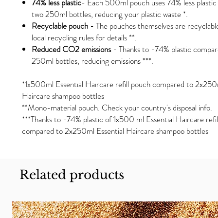
74% less plastic
- Each 500ml pouch uses 74% less plasti
two 250ml bottles, reducing your plastic waste *.
Recyclable pouch
- The pouches themselves are recyclabl
local recycling rules for details **.
Reduced CO2 emissions
- Thanks to -74% plastic compar
250ml bottles, reducing emissions ***.
*1x500ml Essential Haircare refill pouch compared to 2x250m
Haircare shampoo bottles
**Mono-material pouch. Check your country's disposal info.
***Thanks to -74% plastic of 1x500 ml Essential Haircare refi
compared to 2x250ml Essential Haircare shampoo bottles
Related products