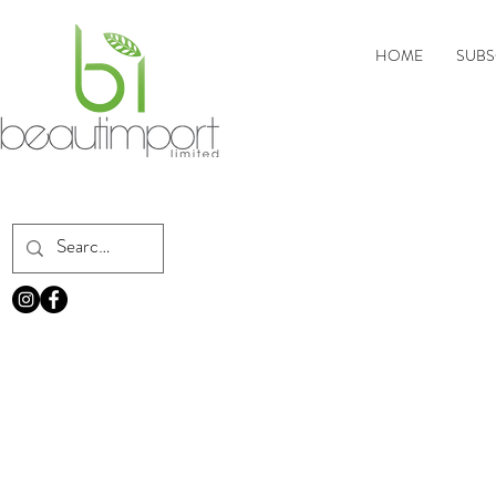
HOME
SUBS