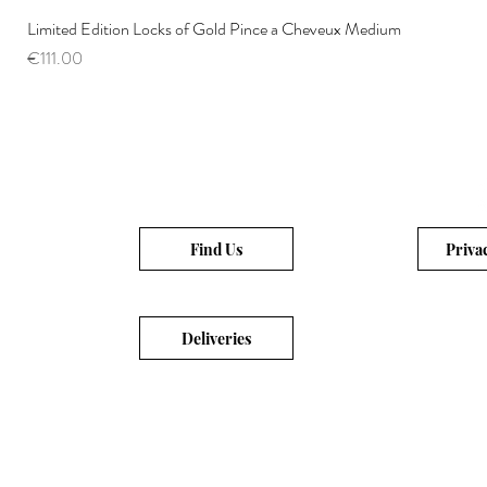
Limited Edition Locks of Gold Pince a Cheveux Medium
Price
€111.00
Find Us
Priva
Deliveries