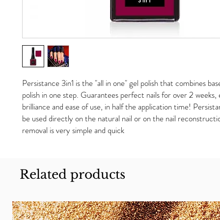
Persistance 3in1 is the "all in one" gel polish that combines bas
polish in one step. Guarantees perfect nails for over 2 weeks
brilliance and ease of use, in half the application time! Persista
be used directly on the natural nail or on the nail reconstruct
removal is very simple and quick
Related products