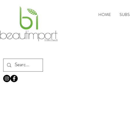
HOME
SUBS