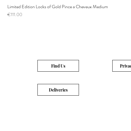
Limited Edition Locks of Gold Pince a Cheveux Medium
Price
€111.00
Find Us
Priva
Deliveries