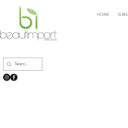
HOME
SUBS