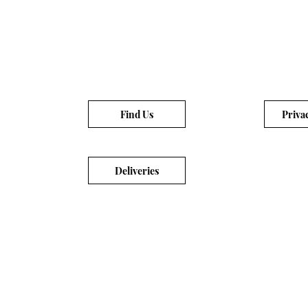
Find Us
Priva
Deliveries