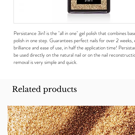
Persistance 3in1 is the "all in one" gel polish that combines bas
polish in one step. Guarantees perfect nails for over 2 weeks
brilliance and ease of use, in half the application time! Persista
be used directly on the natural nail or on the nail reconstruct
removal is very simple and quick.
Related products