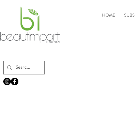
HOME
SUBS