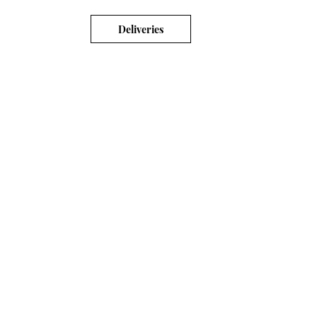
Deliveries