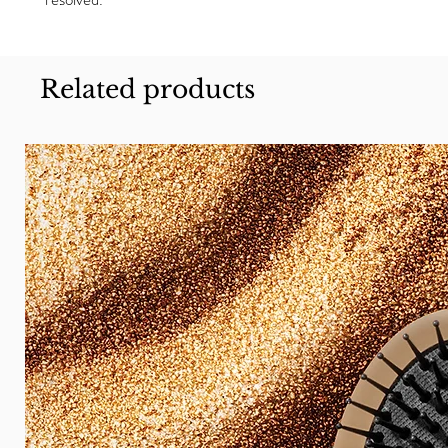
Related products