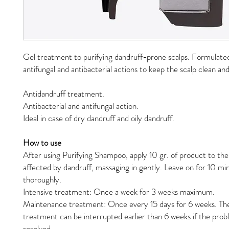
Gel treatment to purifying dandruff-prone scalps. Formulate
antifungal and antibacterial actions to keep the scalp clean an
Antidandruff treatment.
Antibacterial and antifungal action.
Ideal in case of dry dandruff and oily dandruff.
How to use
After using Purifying Shampoo, apply 10 gr. of product to the 
affected by dandruff, massaging in gently. Leave on for 10 min
thoroughly.
Intensive treatment: Once a week for 3 weeks maximum.
Maintenance treatment: Once every 15 days for 6 weeks. T
treatment can be interrupted earlier than 6 weeks if the pro
resolved.