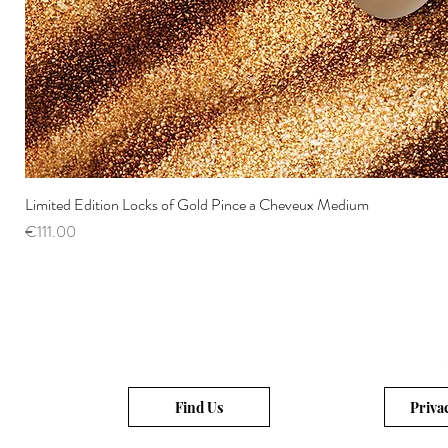
Limited Edition Locks of Gold Pince a Cheveux Medium
Price
€111.00
Find Us
Priva