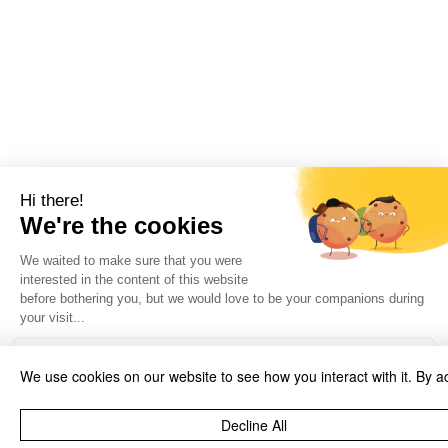
We use cookies on our website to see how you interact with it. By a
Decline All