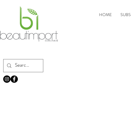
HOME
SUBS