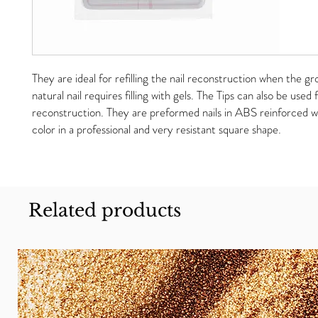
They are ideal for refilling the nail reconstruction when the g
natural nail requires filling with gels. The Tips can also be used f
reconstruction. They are preformed nails in ABS reinforced wi
color in a professional and very resistant square shape.
Related products