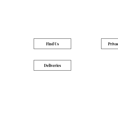
Find Us
Priva
Deliveries