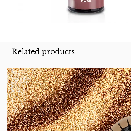
Related products