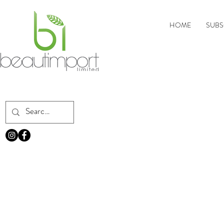
HOME
SUBS