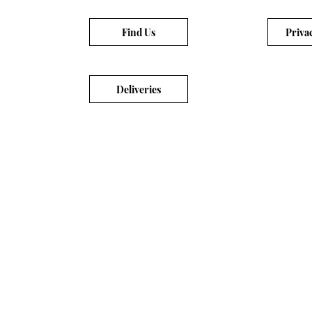
Find Us
Priva
Deliveries