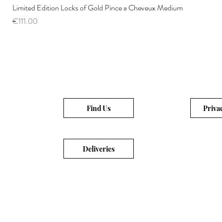
Limited Edition Locks of Gold Pince a Cheveux Medium
Price
€111.00
Find Us
Priva
Deliveries