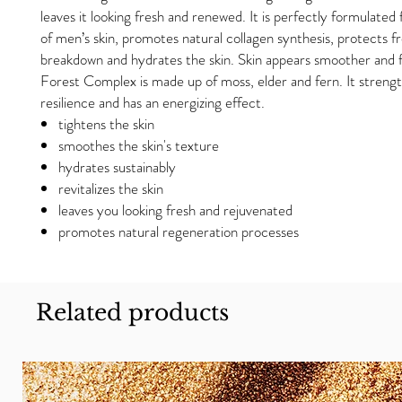
leaves it looking fresh and renewed. It is perfectly formulated
of men’s skin, promotes natural collagen synthesis, protects f
breakdown and hydrates the skin. Skin appears smoother and 
Forest Complex is made up of moss, elder and fern. It strengt
resilience and has an energizing effect.
tightens the skin
smoothes the skin's texture
hydrates sustainably
revitalizes the skin
leaves you looking fresh and rejuvenated
promotes natural regeneration processes
Related products