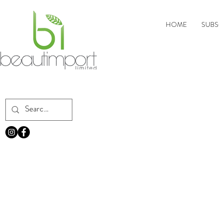
HOME
SUBS