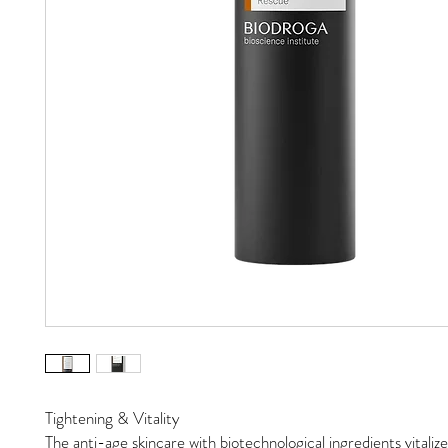
Tightening & Vitality
The anti-age skincare with biotechnological ingredients vitalize