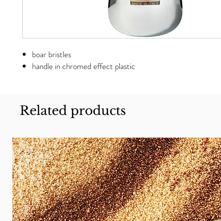
boar bristles
handle in chromed effect plastic
Related products