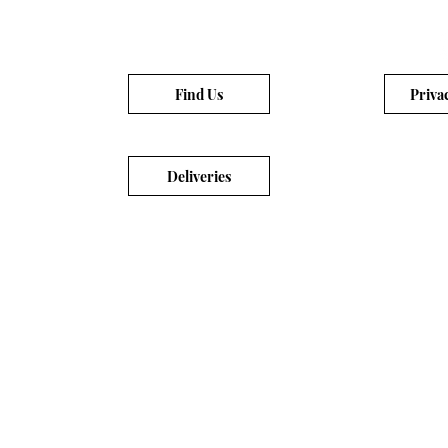
Find Us
Priva
Deliveries