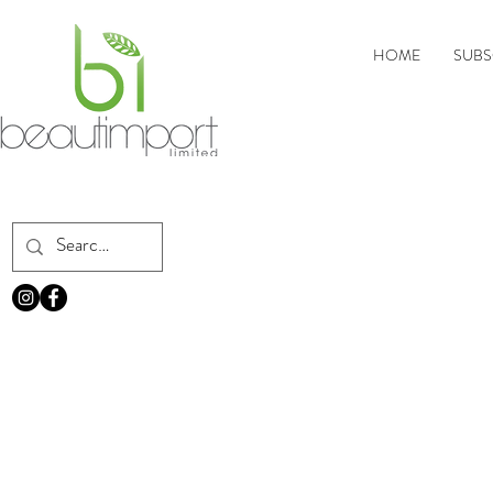
HOME
SUBS