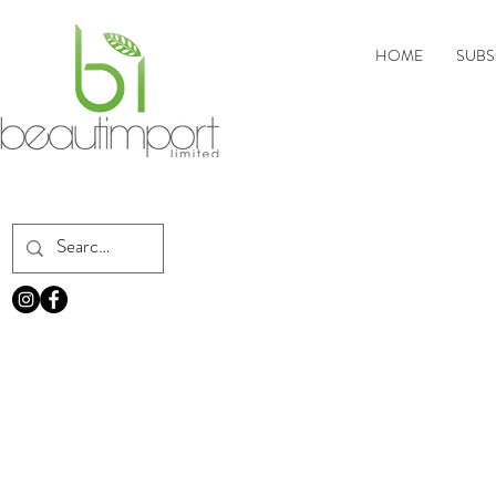
HOME
SUBS