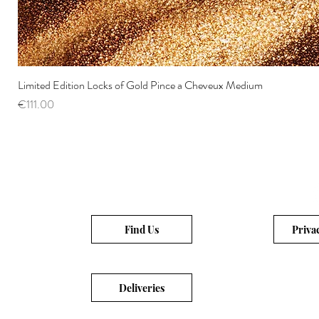
Limited Edition Locks of Gold Pince a Cheveux Medium
Price
€111.00
Find Us
Priva
Deliveries