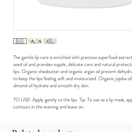
The gentle lip care is enriched with precious superfood extra
seed oil and provides supple, delicate care and natural protecti
lips. Organic sheabutter and organic argan oil prevent dehydr
to keep the lips feeling soft and moisturized. Organic jojoba oi
almond oil hydrate and smooth dry skin.
TO USE: Apply gently to the lips. Tip: To use as a lip mask, app
contours in the evening and leave on.