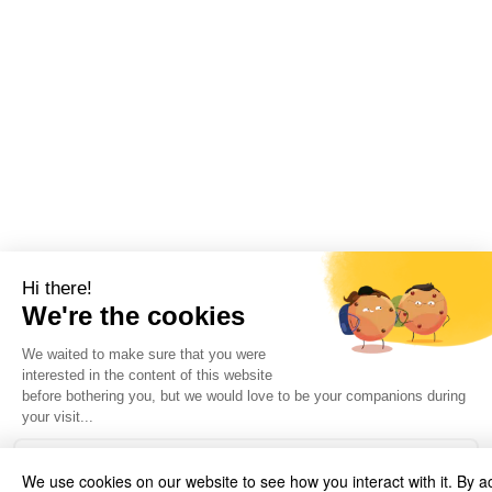
We use cookies on our website to see how you interact with it. By a