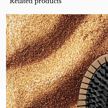
Related products