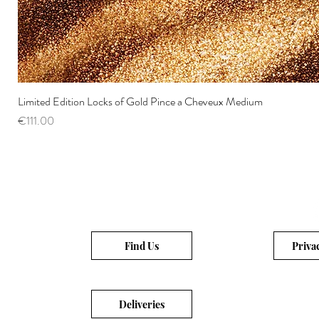
Limited Edition Locks of Gold Pince a Cheveux Medium
Price
€111.00
Find Us
Priva
Deliveries