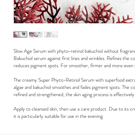
Slow Age Serum with phyto-retinol bakuchiol without fragran
Bakuchiol serum against first lines and wrinkles. Refines the c
reduces pigment spots. For smoother, firmer and more even s
The creamy Super Phyto-Retinol Serum with superfood extra
algae and bakuchiol smoothes and fades pigment spots. The co
refined and strengthened, the skin aging process is effectivel
Apply to cleansed skin, then use a care product. Due to its c
it is particularly suitable for use in the evening.