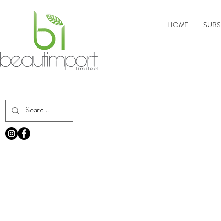
HOME
SUBS