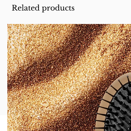
Related products