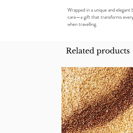
Wrapped in a unique and elegant bo
care—a gift that transforms every
when travelling.
Related products