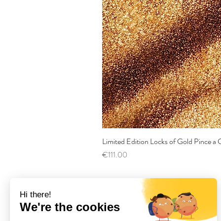
Limited Edition Locks of Gold Pince 
Price
€111.00