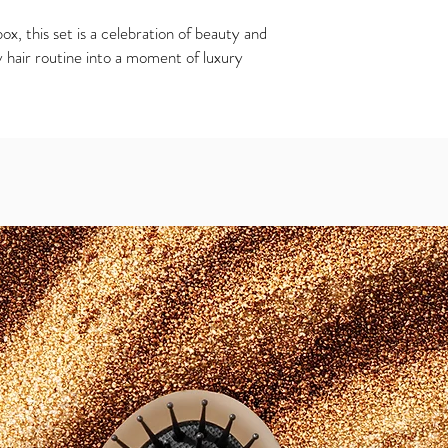
x, this set is a celebration of beauty and
 hair routine into a moment of luxury