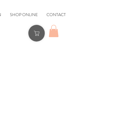
N
SHOP ONLINE
CONTACT