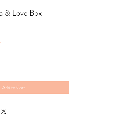
a & Love Box
6
Add to Cart