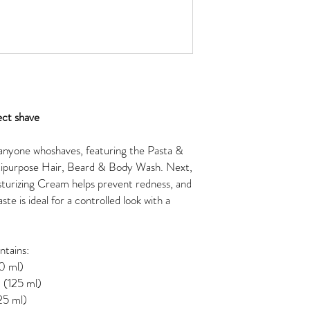
ect shave
r anyone whoshaves, featuring the Pasta &
ultipurpose Hair, Beard & Body Wash. Next,
turizing Cream helps prevent redness, and
te is ideal for a controlled look with a
ntains:
0 ml)
 (125 ml)
25 ml)