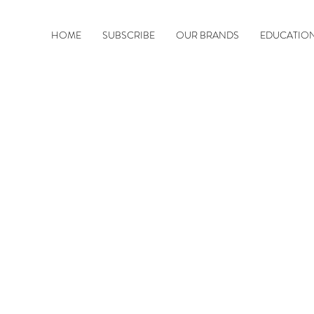
HOME
SUBSCRIBE
OUR BRANDS
EDUCATIO