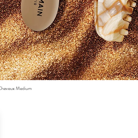
a Cheveux Medium
Quick View