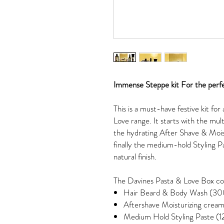
Immense Steppe kit For the perf
This is a must-have festive kit fo
Love range. It starts with the m
the hydrating After Shave & Mois
finally the medium-hold Styling Pas
natural finish.
The Davines Pasta & Love Box co
Hair Beard & Body Wash (30
Aftershave Moisturizing cream
Medium Hold Styling Paste (1