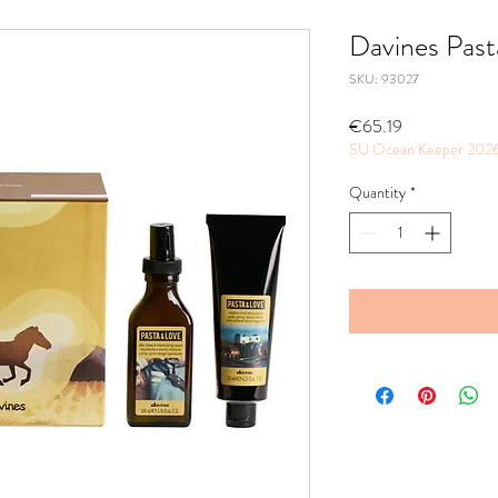
Davines Past
SKU: 93027
Price
€65.19
SU Ocean Keeper 202
Quantity
*