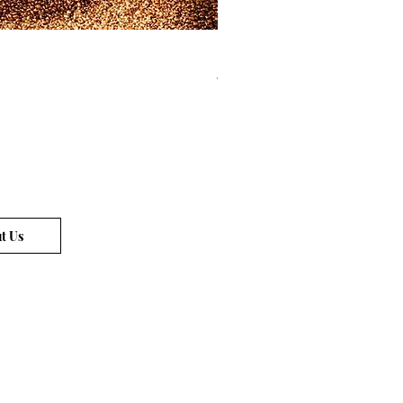
Limited Edition Locks of Gold Pi
Price
€72.00
t Us