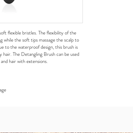
ft flexible bristles. The flexibility of the
ng while the soft tips massage the scalp to
ue to the waterproof design, this brush is
y hair. The Detangling Brush can be used
s and hair with extensions.
mage