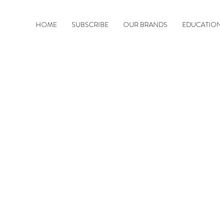
HOME
SUBSCRIBE
OUR BRANDS
EDUCATIO