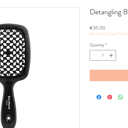
Detangling B
Price
€35.00
Muse De La Fete Tools
Quantity
*