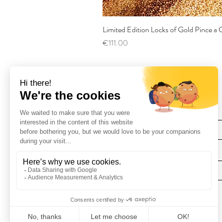
Limited Edition Locks of Gold Pince 
Price
€111.00
Find Us
Deliveries