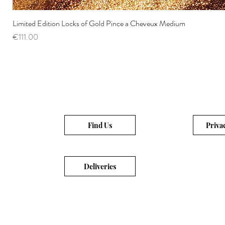
Limited Edition Locks of Gold Pince a Cheveux Medium
Price
€111.00
Find Us
Priva
Deliveries