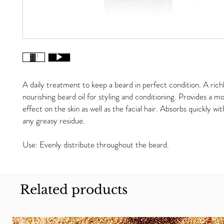
A daily treatment to keep a beard in perfect condition. A rich
nourishing beard oil for styling and conditioning. Provides a mo
effect on the skin as well as the facial hair. Absorbs quickly wi
any greasy residue.
Use: Evenly distribute throughout the beard.
Related products