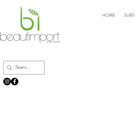
HOME
SUBS