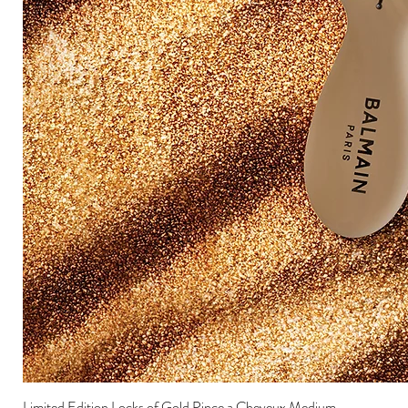
Limited Edition Locks of Gold Pince a Cheveux Medium