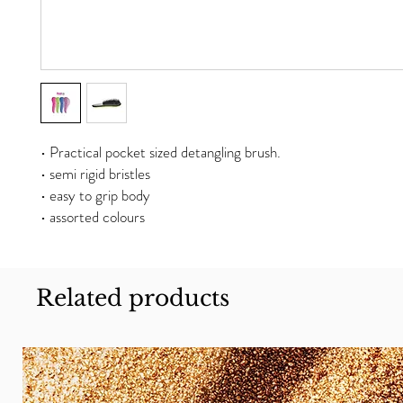
• Practical pocket sized detangling brush.
• semi rigid bristles
• easy to grip body
• assorted colours
Related products