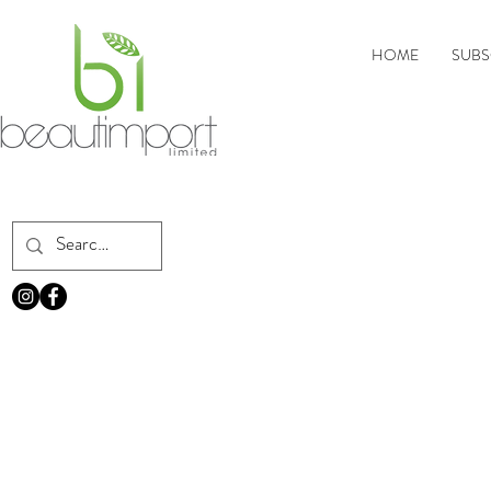
HOME
SUBS