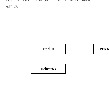
Price
€111.00
Find Us
Priva
Deliveries