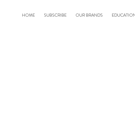
HOME
SUBSCRIBE
OUR BRANDS
EDUCATIO