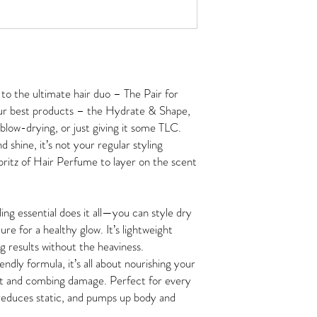
to the ultimate hair duo – The Pair for
our best products – the Hydrate & Shape,
 blow-drying, or just giving it some TLC.
d shine, it’s not your regular styling
spritz of Hair Perfume to layer on the scent
ng essential does it all—you can style dry
ure for a healthy glow. It’s lightweight
ng results without the heaviness.
ndly formula, it’s all about nourishing your
eat and combing damage. Perfect for every
d, reduces static, and pumps up body and