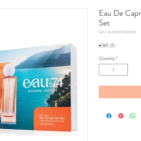
Eau De Capri 
Set
SKU: EH2001006000
Price
€89.25
Quantity
*