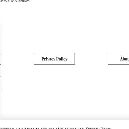
a Cheveux Medium
Quick View
Privacy Policy
Abou