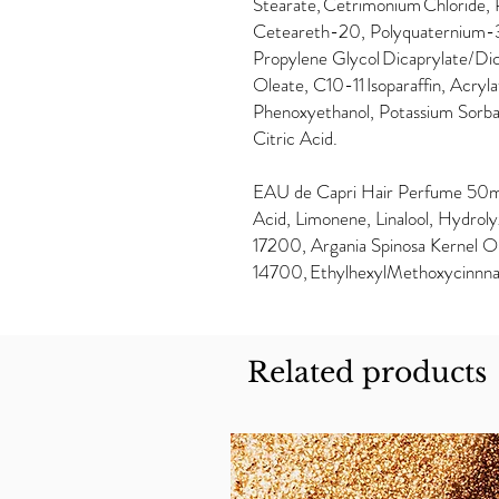
Stearate, Cetrimonium Chloride, 
Ceteareth-20, Polyquaternium-3
Propylene Glycol Dicaprylate/Di
Oleate, C10-11 Isoparaffin, Acry
Phenoxyethanol, Potassium Sorba
Citric Acid.
EAU de Capri Hair Perfume 50ml
Acid, Limonene, Linalool, Hydrolyz
17200, Argania Spinosa Kernel Oi
14700, EthylhexylMethoxycinnn
Related products