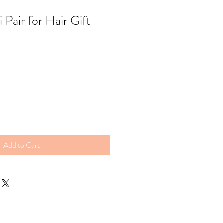
Pair for Hair Gift
Add to Cart