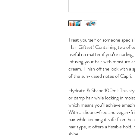
Treat yourself or someone special 
Hair Giftset! Containing two of 
useful no matter if you’re curling,
Infusing your hair with moisture an
cream. Finish off the look with a 
of the sun-kissed notes of Capri.
Hydrate & Shape 100ml: This styli
or damp hair while locking in moist
which means you’ll achieve amazi
With a silicone-free and vegan-frie
hair while keeping it safe from h
hair type, it offers a flexible hol
shine.