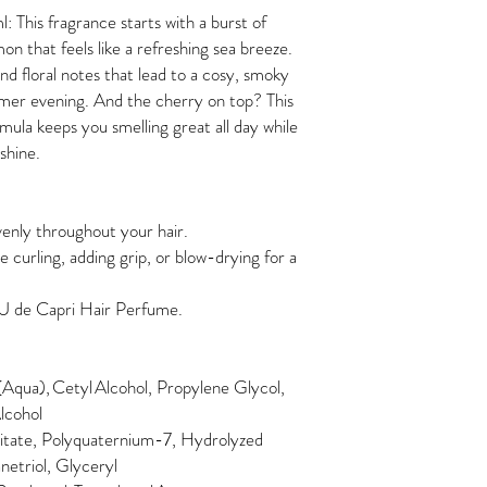
This fragrance starts with a burst of
on that feels like a refreshing sea breeze.
 and floral notes that lead to a cosy, smoky
mmer evening. And the cherry on top? This
mula keeps you smelling great all day while
shine.
enly throughout your hair.
e curling, adding grip, or blow-drying for a
EAU de Capri Hair Perfume.
qua), Cetyl Alcohol, Propylene Glycol,
lcohol
mitate, Polyquaternium-7, Hydrolyzed
netriol, Glyceryl