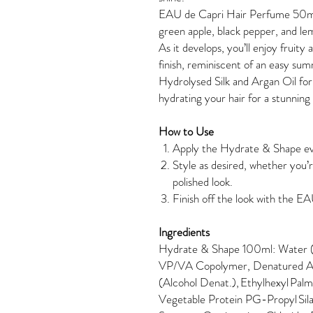
EAU de Capri Hair Perfume 50ml: 
green apple, black pepper, and lem
As it develops, you’ll enjoy fruity
finish, reminiscent of an easy su
Hydrolysed Silk and Argan Oil for
hydrating your hair for a stunning 
How to Use
Apply the Hydrate & Shape ev
Style as desired, whether you’r
polished look.
Finish off the look with the 
Ingredients
Hydrate & Shape 100ml: Water (A
VP/VA Copolymer, Denatured A
(Alcohol Denat.), Ethylhexyl Pal
Vegetable Protein PG-Propyl Sila