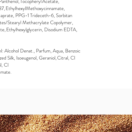
Panthenol, Tocopheryl Acetate,
7, EthylhexylMethoxycinnamate,
caprate, PPG-1 Trideceth-6, Sorbitan
lates/Stearyl Methacrylate Copolymer,
te, Ethylhexylglycerin, Disodium EDTA,
: Alcohol Denat., Parfum, Aqua, Benzoic
ed Silk, Isoeugenol, Geraniol, Citral, CI
l, CI
amate.