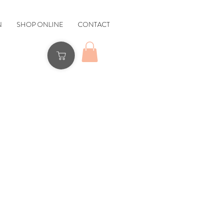
N
SHOP ONLINE
CONTACT