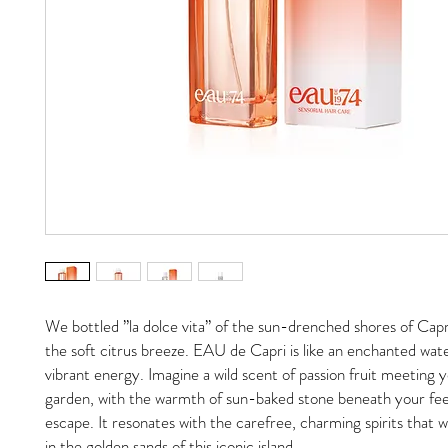
We bottled ”la dolce vita” of the sun-drenched shores of Capri
the soft citrus breeze. EAU de Capri is like an enchanted wate
vibrant energy. Imagine a wild scent of passion fruit meeting 
garden, with the warmth of sun-baked stone beneath your feet
escape. It resonates with the carefree, charming spirits that w
in the golden sands of this iconic island.