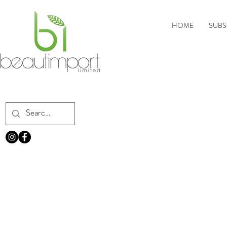
HOME
SUBS