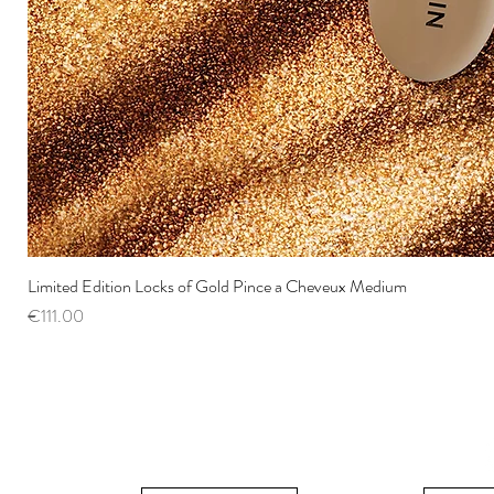
Limited Edition Locks of Gold Pince a Cheveux Medium
Price
€111.00