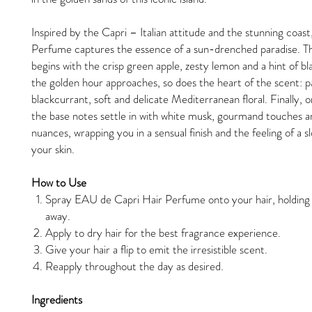
Inspired by the Capri – Italian attitude and the stunning coast
Perfume captures the essence of a sun-drenched paradise. T
begins with the crisp green apple, zesty lemon and a hint of b
the golden hour approaches, so does the heart of the scent: pa
blackcurrant, soft and delicate Mediterranean floral. Finally, o
the base notes settle in with white musk, gourmand touches 
nuances, wrapping you in a sensual finish and the feeling of a 
your skin.
How to Use
Spray EAU de Capri Hair Perfume onto your hair, holdin
away.
Apply to dry hair for the best fragrance experience.
Give your hair a flip to emit the irresistible scent.
Reapply throughout the day as desired.
Ingredients