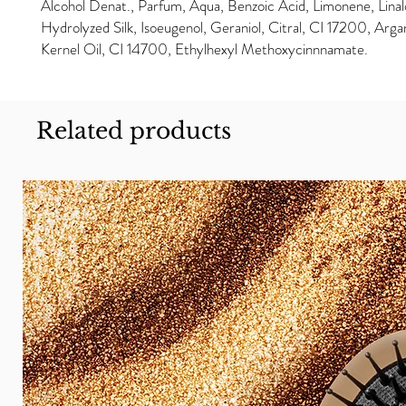
Alcohol Denat., Parfum, Aqua, Benzoic Acid, Limonene, Linal
Hydrolyzed Silk, Isoeugenol, Geraniol, Citral, CI 17200, Arga
Kernel Oil, CI 14700, Ethylhexyl Methoxycinnnamate.
Related products