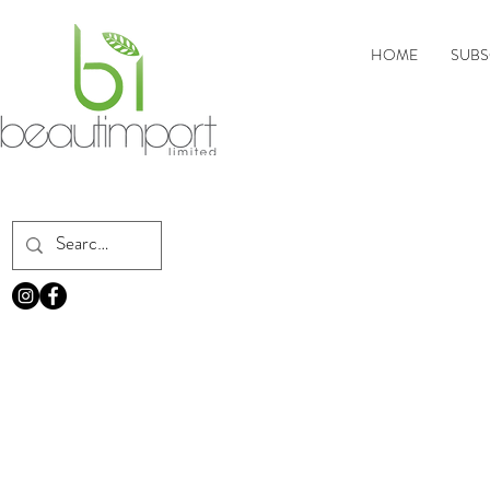
HOME
SUBS