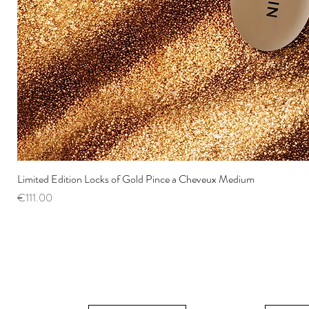
Limited Edition Locks of Gold Pince a Cheveux Medium
Price
€111.00