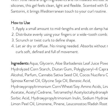
silicones, this gel feels clean, light and flexible. Scented with
Santorini, it brings Mediterranean touch to your curl routine.
How to Use
Apply a small amount to mid-lengths and ends on damp ha
Distribute evenly using your fingers or a wide-tooth comb
Scrunch or twist curls to define shape.
Let air dry or diffuse. No rinsing needed. Absorbs without r
curls soft, defined and full of movement.
Ingredients
Aqua, Glycerin, Aloe Barbadensis Leaf Juice Pow
Hydrolyzed Corn Starch, Diutan Gum, Polyglyceryl-4 Capra
Alcohol, Parfum, Cannabis Sativa Seed Oil, Cocos Nucifera O
Spinosa Kernel Oil, Glycine Soja Oil, Benzoic Acid,
Hydroxypropyltrimonium Corn/Wheat/Soy Amino Acids, Linalo
Acetate, Acetyl Cedrene, Tetramethyl Acetyloctahydronaph
Sorbic Acid, Hydroxypropyltrimonium Inulin, Sodium Hydroxi
Limon Peel Oil, Limonene, Pinene, Leuconostoc/Radish Roo