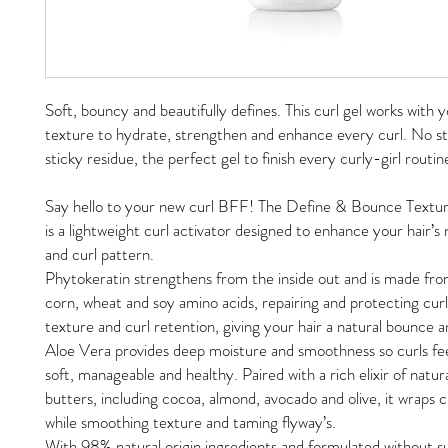
Soft, bouncy and beautifully defines. This curl gel works with y
texture to hydrate, strengthen and enhance every curl. No sti
sticky residue, the perfect gel to finish every curly-girl routin
Say hello to your new curl BFF! The Define & Bounce Textur
is a lightweight curl activator designed to enhance your hair’s
and curl pattern.
Phytokeratin strengthens from the inside out and is made fr
corn, wheat and soy amino acids, repairing and protecting curl
texture and curl retention, giving your hair a natural bounce a
Aloe Vera provides deep moisture and smoothness so curls fe
soft, manageable and healthy. Paired with a rich elixir of natura
butters, including cocoa, almond, avocado and olive, it wraps cu
while smoothing texture and taming flyway’s.
With 98% natural origin ingredients and formulated without su