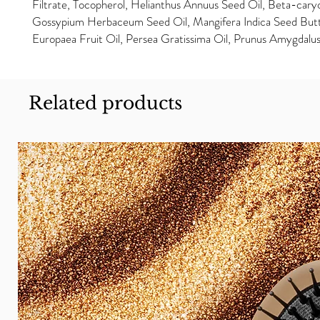
Filtrate, Tocopherol, Helianthus Annuus Seed Oil, Beta-cary
Gossypium Herbaceum Seed Oil, Mangifera Indica Seed Butt
Europaea Fruit Oil, Persea Gratissima Oil, Prunus Amygdalus
Related products