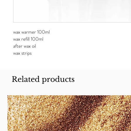
wax warmer 100ml
wax refill 100ml
after wax oil
wax strips
Related products