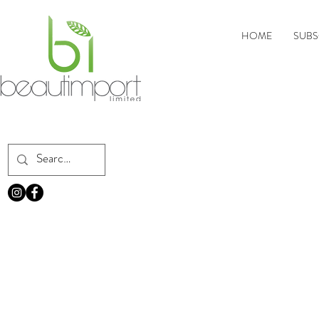
HOME
SUBS