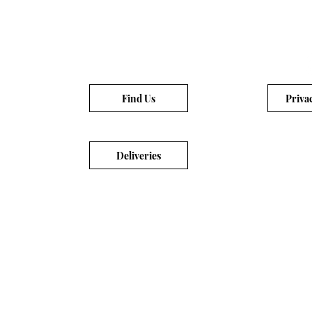
Find Us
Priva
Deliveries