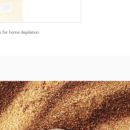
s for home depilation.