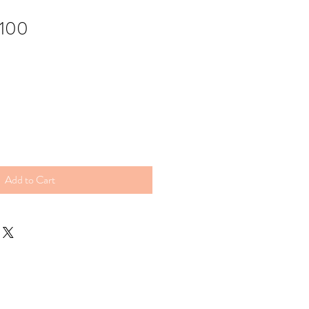
 100
Add to Cart