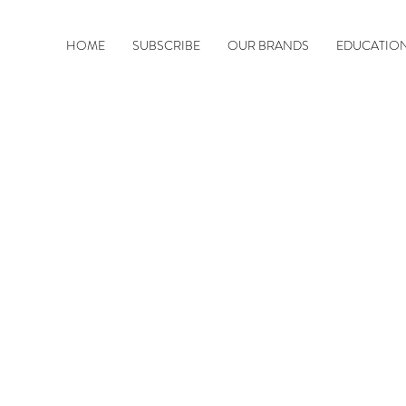
HOME
SUBSCRIBE
OUR BRANDS
EDUCATIO