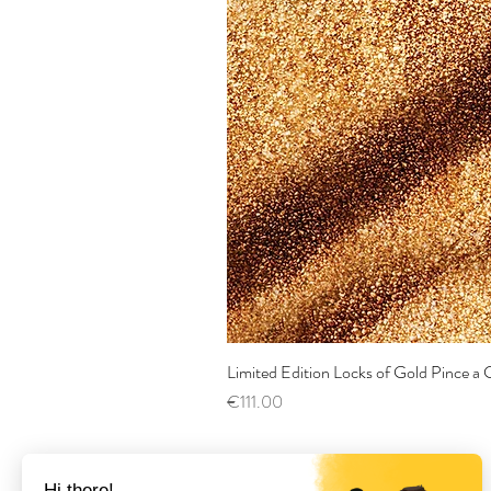
Limited Edition Locks of Gold Pince 
Price
€111.00