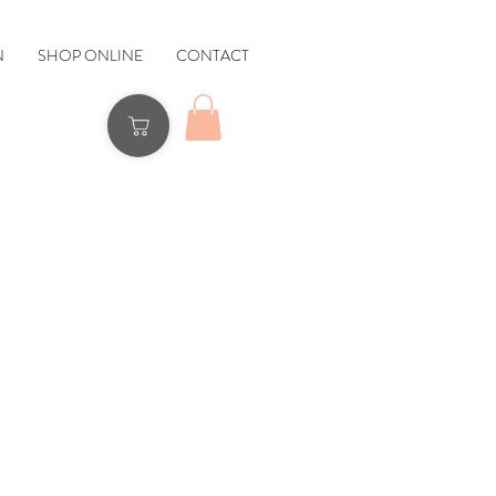
N
SHOP ONLINE
CONTACT