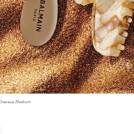
a Cheveux Medium
Quick View