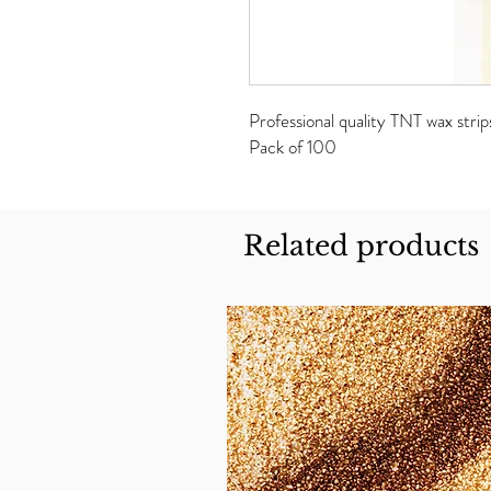
Professional quality TNT wax strip
Pack of 100
Related products