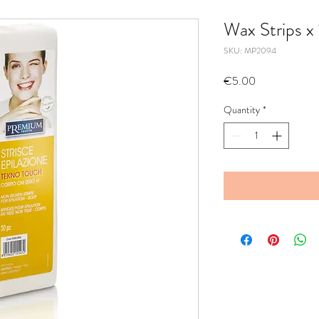
Wax Strips x
SKU: MP2094
Price
€5.00
Quantity
*