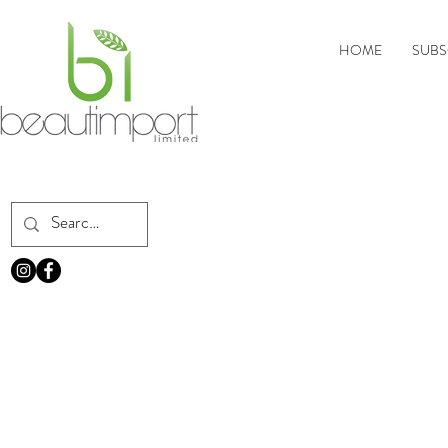
HOME
SUBS