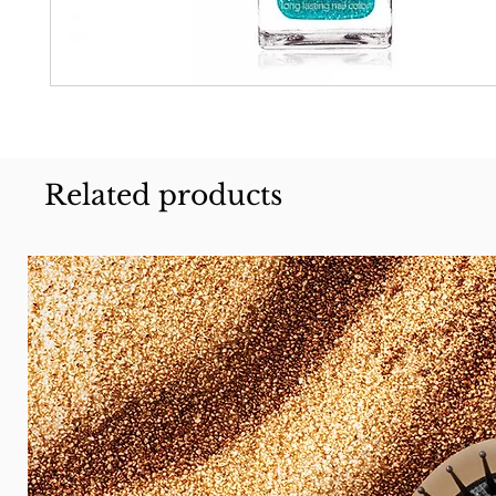
Related products