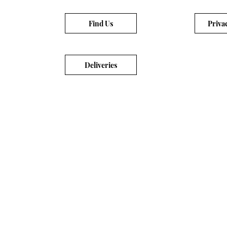
Find Us
Priva
Deliveries