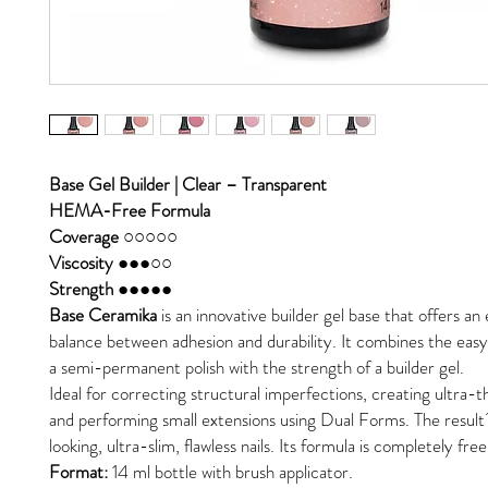
Base Gel Builder | Clear – Transparent
HEMA-Free Formula
Coverage ○○○○○
Viscosity ●●●○○
Strength ●●●●●
Base Ceramika
is an innovative builder gel base that offers an
balance between adhesion and durability. It combines the easy 
a semi-permanent polish with the strength of a builder gel.
Ideal for correcting structural imperfections, creating ultra-th
and performing small extensions using Dual Forms. The result
looking, ultra-slim, flawless nails. Its formula is completely f
Format:
14 ml bottle with brush applicator.