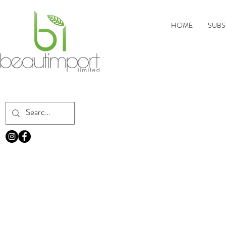
HOME
SUBS