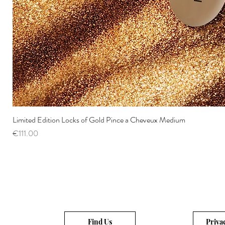
Limited Edition Locks of Gold Pince a Cheveux Medium
Price
€111.00
Find Us
Priva