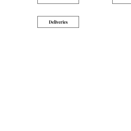
Deliveries