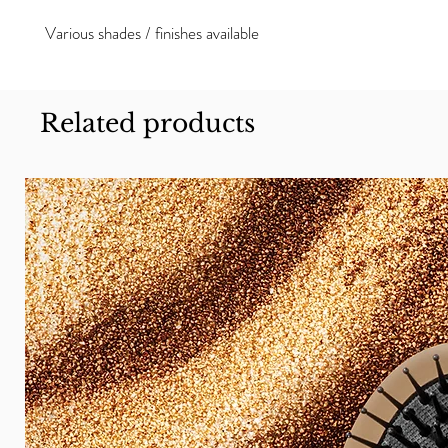
Various shades / finishes available
Related products