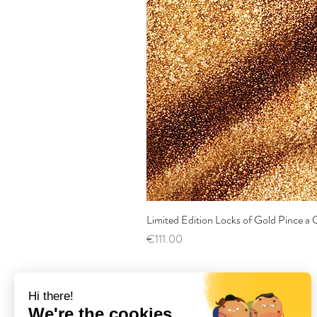
Limited Edition Locks of Gold Pince 
Price
€111.00