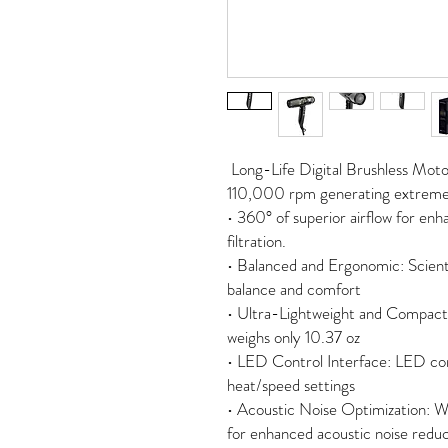
Long-Life Digital Brushless Mot
110,000 rpm generating extreme 
• 360° of superior airflow for e
filtration.
• Balanced and Ergonomic: Scientif
balance and comfort
• Ultra-Lightweight and Compact: 
weighs only 10.37 oz
• LED Control Interface: LED contr
heat/speed settings
• Acoustic Noise Optimization: W
for enhanced acoustic noise redu