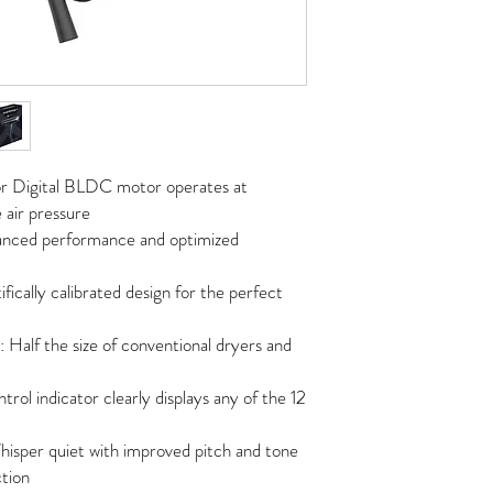
or Digital BLDC motor operates at
air pressure
nhanced performance and optimized
ically calibrated design for the perfect
Half the size of conventional dryers and
ol indicator clearly displays any of the 12
hisper quiet with improved pitch and tone
ction