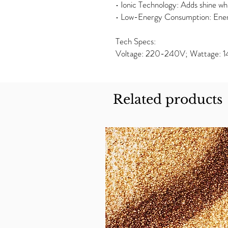
• Ionic Technology: Adds shine whil
• Low-Energy Consumption: Ener
Tech Specs:
Voltage: 220-240V; Wattage:
Related products