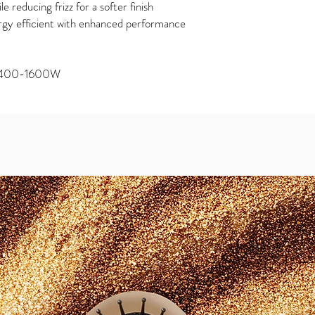
e reducing frizz for a softer finish
gy efficient with enhanced performance
 1400-1600W