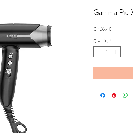
Gamma Piu Xc
Price
€466.40
Quantity
*