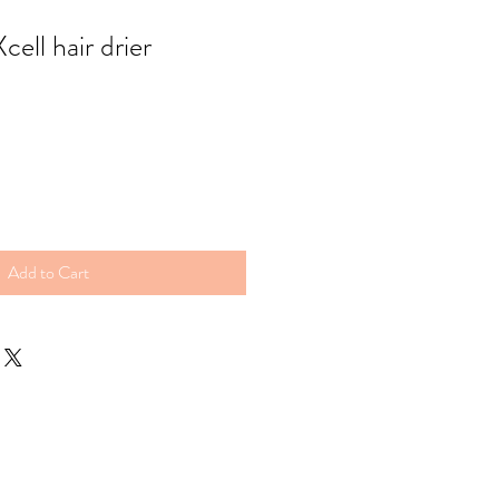
ell hair drier
Add to Cart