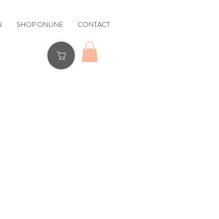
N
SHOP ONLINE
CONTACT