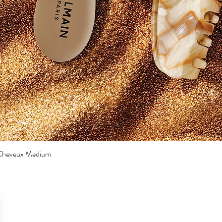
a Cheveux Medium
Quick View