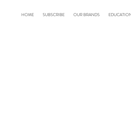
HOME
SUBSCRIBE
OUR BRANDS
EDUCATIO