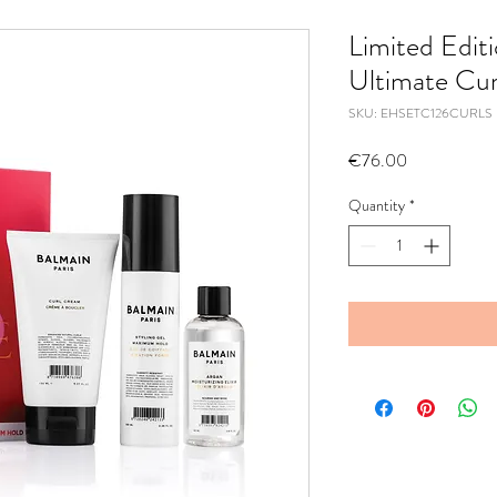
Limited Edit
Ultimate Cur
SKU: EHSETC126CURLS
Price
€76.00
Quantity
*