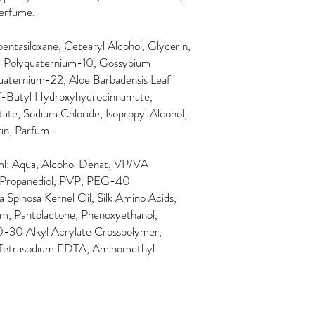
erfume.
ntasiloxane, Cetearyl Alcohol, Glycerin,
l, Polyquaternium-10, Gossypium
aternium-22, Aloe Barbadensis Leaf
-T-Butyl Hydroxyhydrocinnamate,
te, Sodium Chloride, Isopropyl Alcohol,
in, Parfum.
l: Aqua, Alcohol Denat, VP/VA
 Propanediol, PVP, PEG-40
 Spinosa Kernel Oil, Silk Amino Acids,
um, Pantolactone, Phenoxyethanol,
10-30 Alkyl Acrylate Crosspolymer,
 Tetrasodium EDTA, Aminomethyl