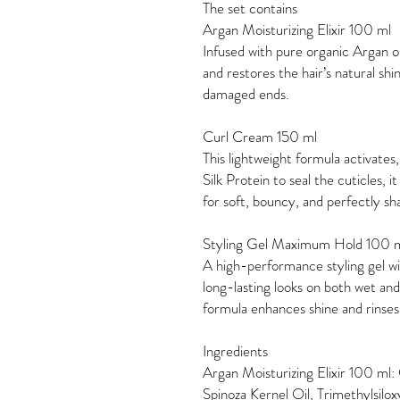
The set contains
Argan Moisturizing Elixir 100 ml
Infused with pure organic Argan oil
and restores the hair’s natural shi
damaged ends.
Curl Cream 150 ml
This lightweight formula activates
Silk Protein to seal the cuticles, 
for soft, bouncy, and perfectly s
Styling Gel Maximum Hold 100 
A high-performance styling gel w
long-lasting looks on both wet and
formula enhances shine and rinses
Ingredients
Argan Moisturizing Elixir 100 ml:
Spinoza Kernel Oil, Trimethylsilo