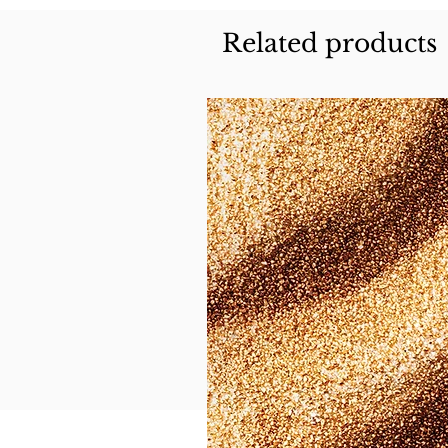
Related products