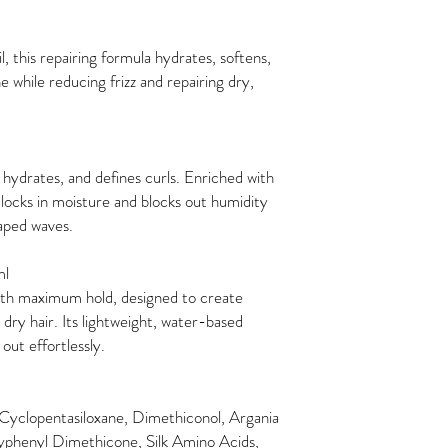
, this repairing formula hydrates, softens,
ne while reducing frizz and repairing dry,
, hydrates, and defines curls. Enriched with
it locks in moisture and blocks out humidity
haped waves.
ml
ith maximum hold, designed to create
 dry hair. Its lightweight, water-based
 out effortlessly.
 Cyclopentasiloxane, Dimethiconol, Argania
xyphenyl Dimethicone, Silk Amino Acids,