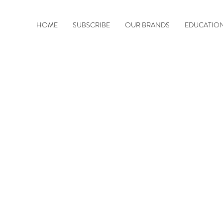
HOME
SUBSCRIBE
OUR BRANDS
EDUCATIO