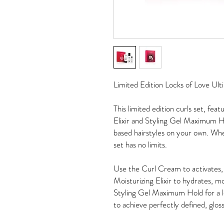
Limited Edition Locks of Love Ult
This limited edition curls set, fe
Elixir and Styling Gel Maximum Ho
based hairstyles on your own. Wheth
set has no limits.
Use the Curl Cream to activates, 
Moisturizing Elixir to hydrates, m
Styling Gel Maximum Hold for a lon
to achieve perfectly defined, glossy