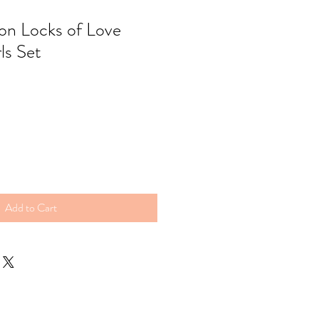
ion Locks of Love
ls Set
Add to Cart