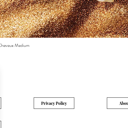
a Cheveux Medium
Quick View
Privacy Policy
Abou