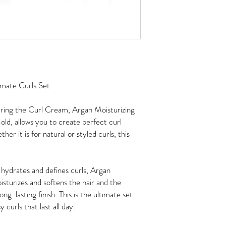
imate Curls Set
aturing the Curl Cream, Argan Moisturizing
ld, allows you to create perfect curl
er it is for natural or styled curls, this
hydrates and defines curls, Argan
oisturizes and softens the hair and the
g-lasting finish. This is the ultimate set
 curls that last all day.