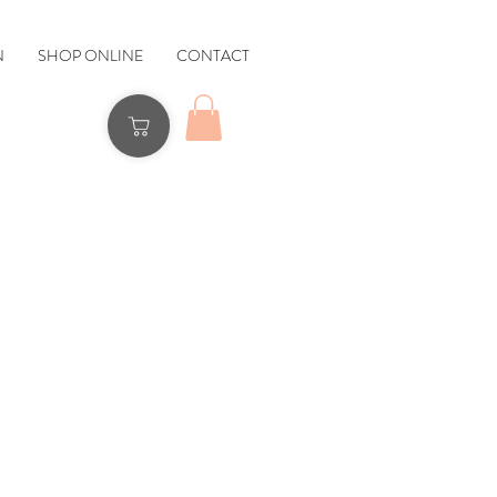
N
SHOP ONLINE
CONTACT