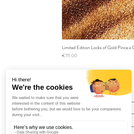
Limited Edition Locks of Gold Pince 
Price
€111.00
Find Us
Deliveries