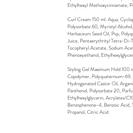
Ethylhexyl Methoxycinnamate, P
Curl Cream 150 ml: Aqua, Cyclope
Polysorbate 60, Myristyl Alcoho
Herbaceum Seed Oil, Pvp, Polyqu
Juice, Pentaerythrityl Tetra-Di
Tocopheryl Acetate, Sodium Aceta
Phenoxyethanol, Ethylhexylglycer
Styling Gel Maximum Hold 100 m
Copolymer, Polyquaternium-69,
Hydrogenated Castor Oil, Argania
Panthenol, Polysorbate 20, Parf
Ethylhexylglycerin, Acrylates/C
Benzophenone-4, Benzoic Acid,
Propanol, Citric Acid.