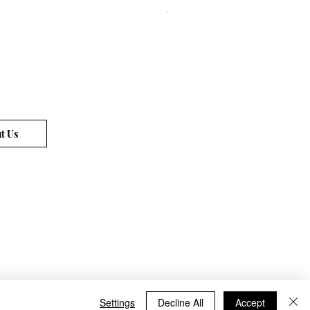
Price
€72.00
t Us
Settings
Decline All
Accept