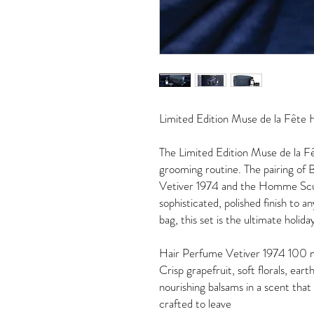
Limited Edition Muse de la Fêt
The Limited Edition Muse de la F
grooming routine. The pairing of 
Vetiver 1974 and the Homme Sculp
sophisticated, polished finish to 
bag, this set is the ultimate holida
Hair Perfume Vetiver 1974 100
Crisp grapefruit, soft florals, e
nourishing balsams in a scent that
crafted to leave