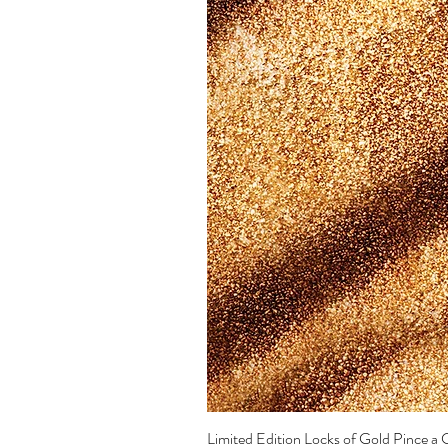
Limited Edition Locks of Gold Pince 