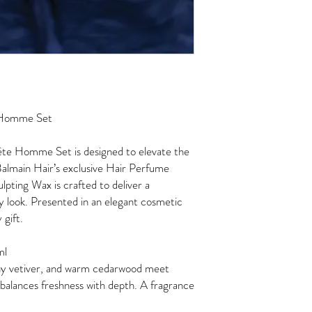
e Homme Set
ête Homme Set is designed to elevate the
Balmain Hair’s exclusive Hair Perfume
ting Wax is crafted to deliver a
any look. Presented in an elegant cosmetic
y gift.
 ml
arthy vetiver, and warm cedarwood meet
 balances freshness with depth. A fragrance