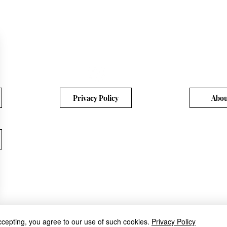
Privacy Policy
Abou
ccepting, you agree to our use of such cookies.
Privacy Policy