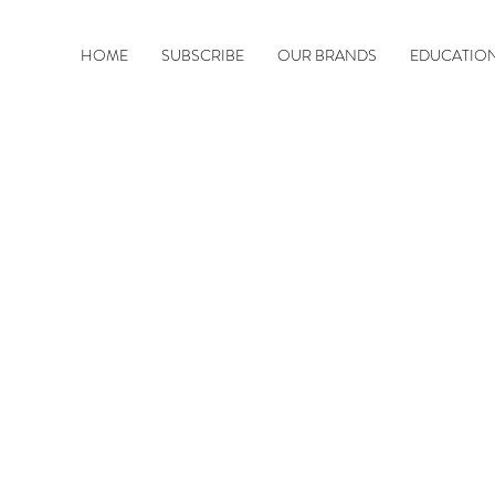
HOME
SUBSCRIBE
OUR BRANDS
EDUCATIO