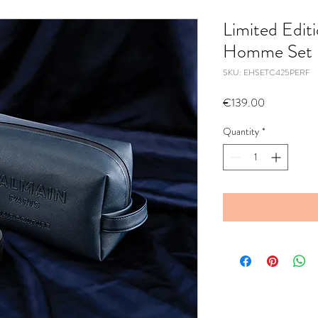
Limited Edit
Homme Set
SKU: EHSETC425PERF
Price
€139.00
Quantity
*