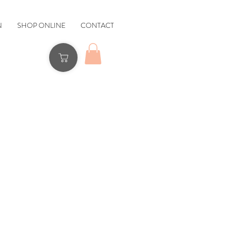
N
SHOP ONLINE
CONTACT