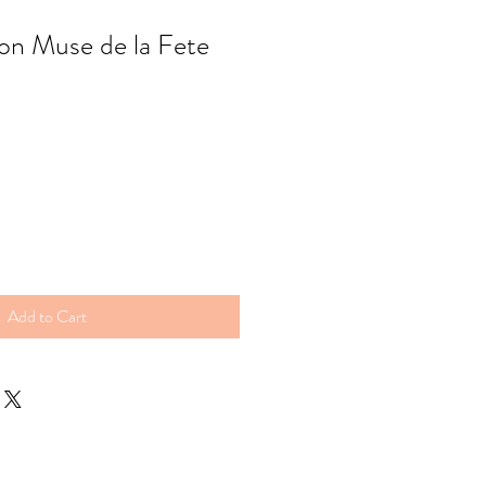
ion Muse de la Fete
Add to Cart