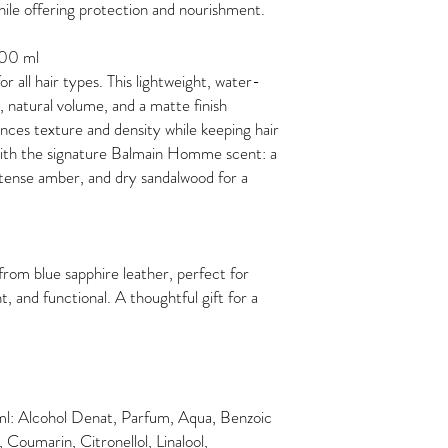
while offering protection and nourishment.
100 ml
or all hair types. This lightweight, water-
 natural volume, and a matte finish
ances texture and density while keeping hair
 with the signature Balmain Homme scent: a
ntense amber, and dry sandalwood for a
from blue sapphire leather, perfect for
nt, and functional. A thoughtful gift for a
l: Alcohol Denat, Parfum, Aqua, Benzoic
Coumarin, Citronellol, Linalool,