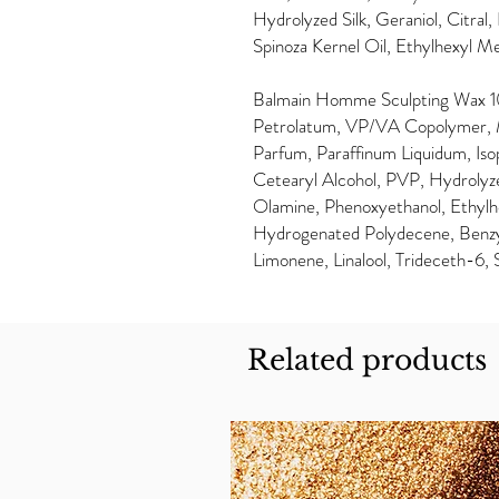
Hydrolyzed Silk, Geraniol, Citra
Spinoza Kernel Oil, Ethylhexyl 
Balmain Homme Sculpting Wax 10
Petrolatum, VP/VA Copolymer, Mi
Parfum, Paraffinum Liquidum, Isop
Cetearyl Alcohol, PVP, Hydrolyze
Olamine, Phenoxyethanol, Ethylhe
Hydrogenated Polydecene, Benzyl 
Limonene, Linalool, Trideceth-6, 
Related products