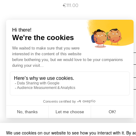
Price
€111.00
Find Us
Deliveries
We use cookies on our website to see how you interact with it. By a