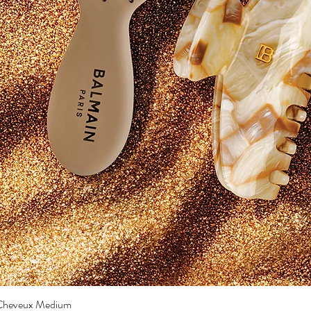
a Cheveux Medium
Quick View