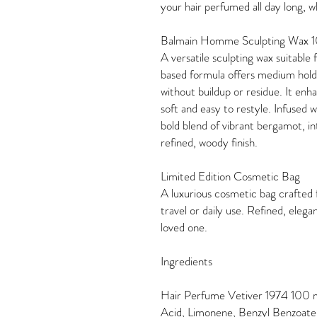
your hair perfumed all day long, 
Balmain Homme Sculpting Wax 
A versatile sculpting wax suitable f
based formula offers medium hold,
without buildup or residue. It enh
soft and easy to restyle. Infused
bold blend of vibrant bergamot, i
refined, woody finish.
Limited Edition Cosmetic Bag
A luxurious cosmetic bag crafted 
travel or daily use. Refined, elega
loved one.
Ingredients
Hair Perfume Vetiver 1974 100 m
Acid, Limonene, Benzyl Benzoate, 