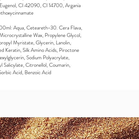
l, Eugenol, CI 42090, CI 14700, Argania
Methoxycinnamate
0ml: Aqua, Ceteareth-30. Cera Flava,
crocrystalline Wax, Propylene Glycol,
ropyl Myristate, Glycerin, Lanolin,
d Keratin, Silk Amino Acids, Piroctone
xylglycerin, Sodium Polyacrylate,
Salicylate, Citronellol, Coumarin,
Sorbic Acid, Benzoic Acid