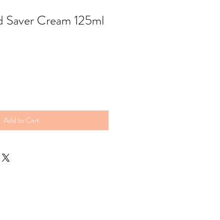
d Saver Cream 125ml
Add to Cart