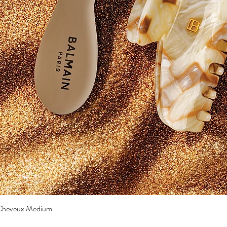
a Cheveux Medium
Quick View