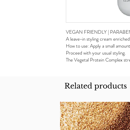
VEGAN FRIENDLY | PARABEN F
A leave-in styling cream enriche
How to use: Apply a small amount 
Proceed with your usual styling.
The Vegetal Protein Complex stren
Related products