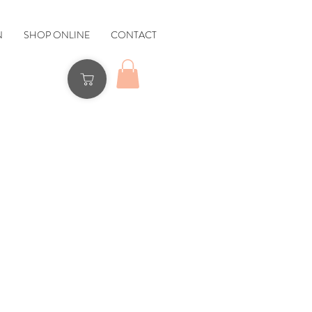
N
SHOP ONLINE
CONTACT