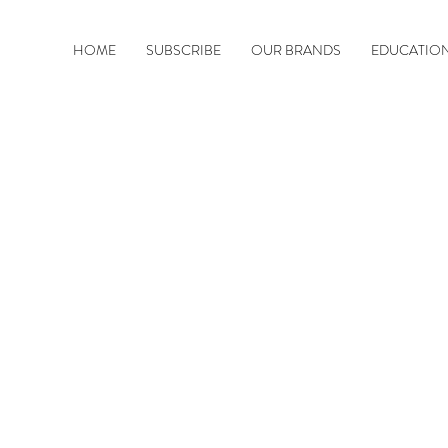
HOME
SUBSCRIBE
OUR BRANDS
EDUCATIO