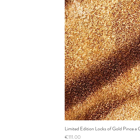
Limited Edition Locks of Gold Pince 
Price
€111.00