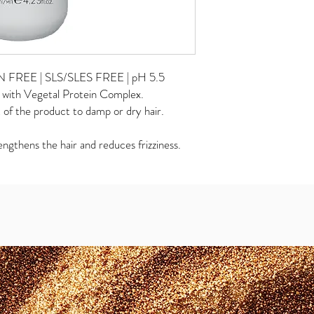
REE | SLS/SLES FREE | pH 5.5
d with Vegetal Protein Complex.
of the product to damp or dry hair.
gthens the hair and reduces frizziness.