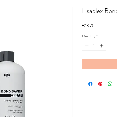
Lisaplex Bon
Price
€18.70
Quantity
*