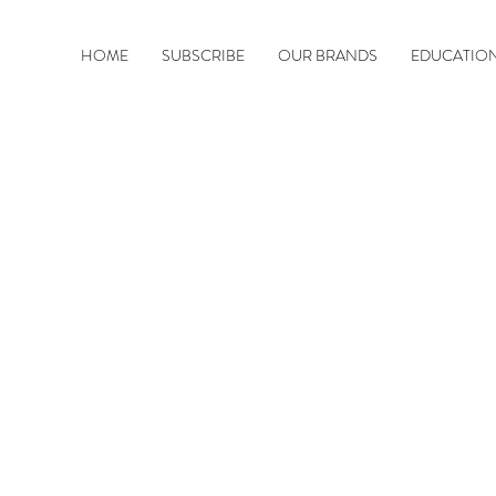
HOME
SUBSCRIBE
OUR BRANDS
EDUCATIO