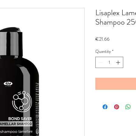
Lisaplex Lam
Shampoo 25
Price
€21.66
Quantity
*