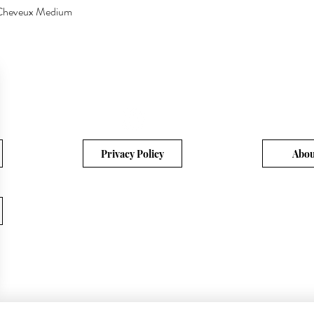
a Cheveux Medium
Quick View
Privacy Policy
Abou