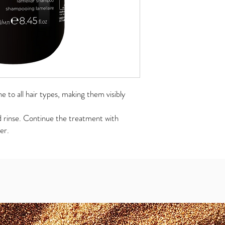
 to all hair types, making them visibly
d rinse. Continue the treatment with
er.