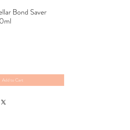
ellar Bond Saver
0ml
Add to Cart