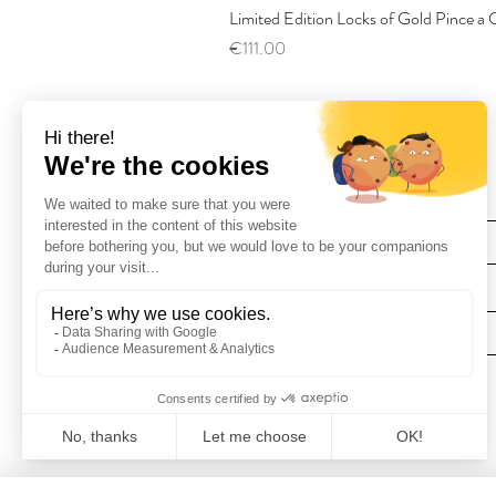
Limited Edition Locks of Gold Pince 
Price
€111.00
Find Us
Deliveries