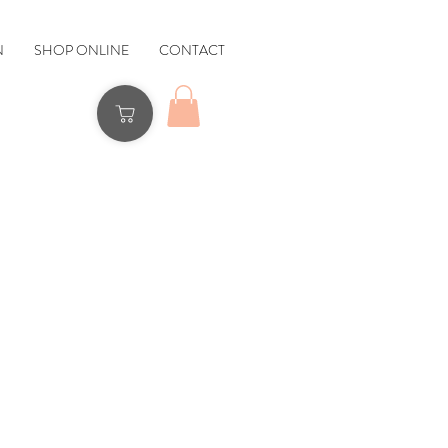
N
SHOP ONLINE
CONTACT