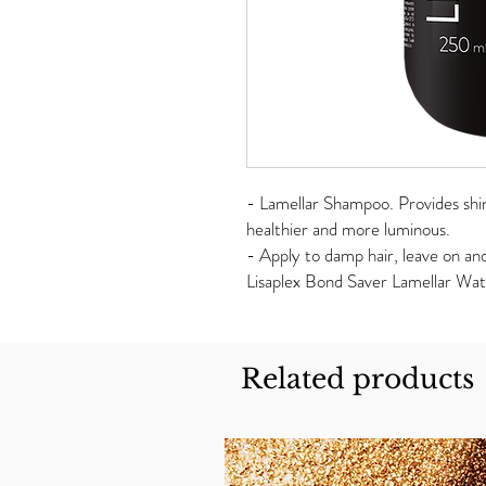
- Lamellar Shampoo. Provides shine
healthier and more luminous.
- Apply to damp hair, leave on an
Lisaplex Bond Saver Lamellar Wat
Related products