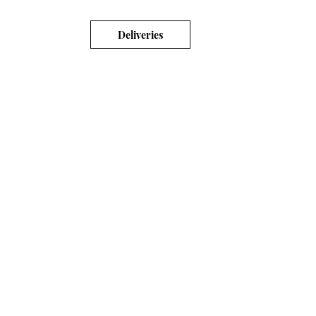
Deliveries