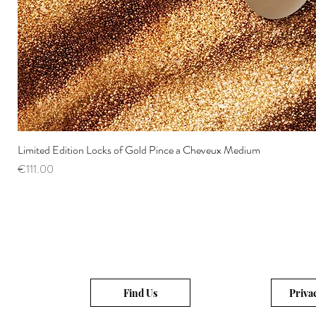
Limited Edition Locks of Gold Pince a Cheveux Medium
Price
€111.00
Find Us
Priva