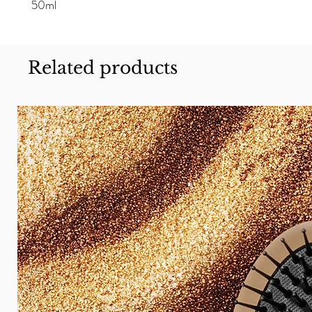
50ml
Related products