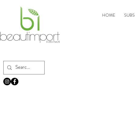
HOME
SUBS