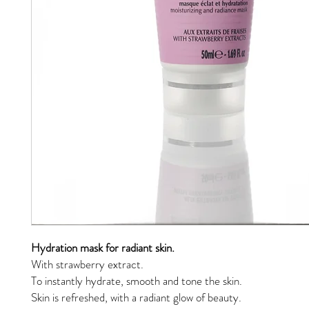
Hydration mask for radiant skin.
With strawberry extract.
To instantly hydrate, smooth and tone the skin.
Skin is refreshed, with a radiant glow of beauty.