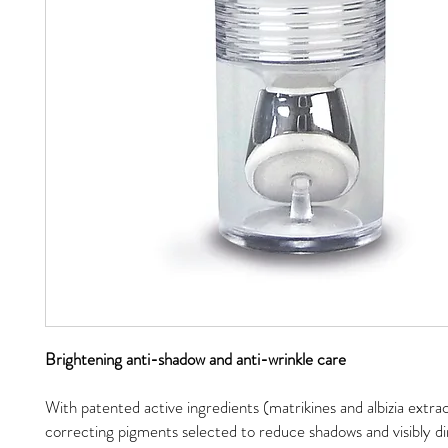
Brightening anti-shadow and anti-wrinkle care
With patented active ingredients (matrikines and albizia extra
correcting pigments selected to reduce shadows and visibly di