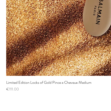
Limited Edition Locks of Gold Pince a Cheveux Medium
Price
€111.00