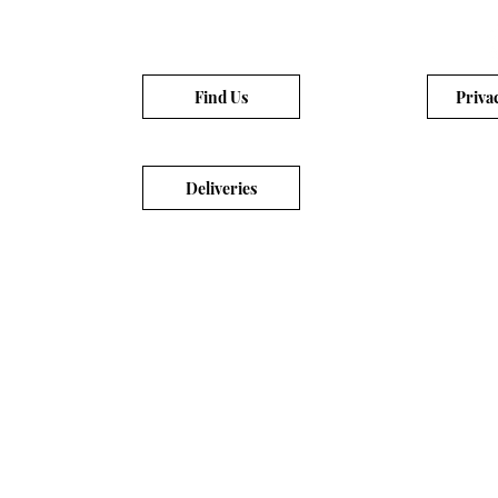
Find Us
Priva
Deliveries