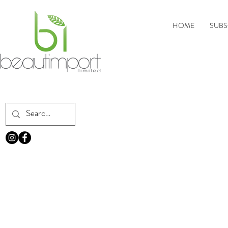
HOME
SUBS