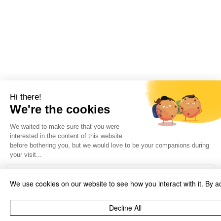
We use cookies on our website to see how you interact with it. By a
Decline All