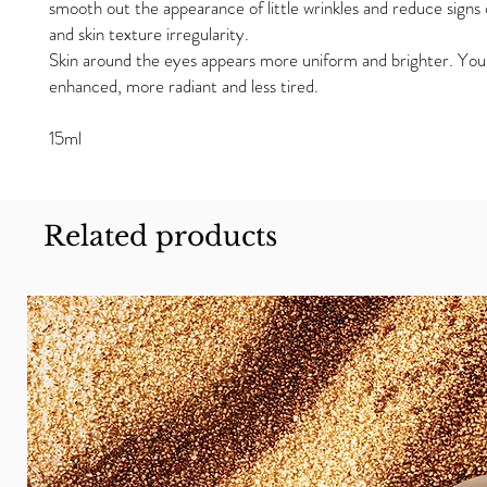
smooth out the appearance of little wrinkles and reduce signs 
and skin texture irregularity.
Skin around the eyes appears more uniform and brighter. You
enhanced, more radiant and less tired.
15ml
Related products