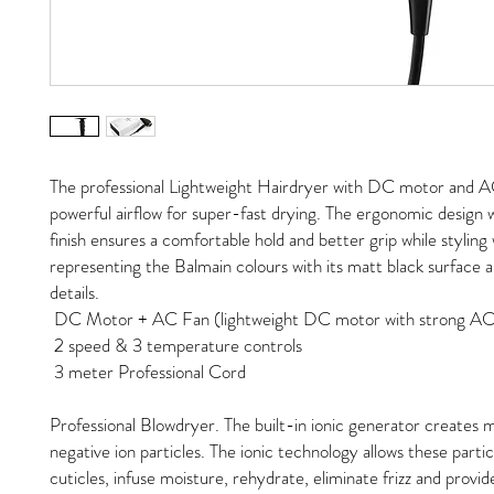
The professional Lightweight Hairdryer with DC motor and AC
powerful airflow for super-fast drying. The ergonomic design 
finish ensures a comfortable hold and better grip while styling 
representing the Balmain colours with its matt black surface 
details.
DC Motor + AC Fan (lightweight DC motor with strong AC
2 speed & 3 temperature controls
3 meter Professional Cord
Professional Blowdryer. The built-in ionic generator creates mi
negative ion particles. The ionic technology allows these partic
cuticles, infuse moisture, rehydrate, eliminate frizz and provide