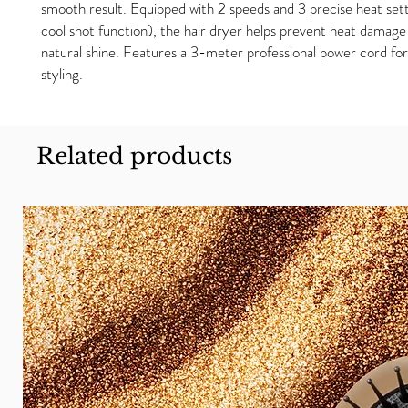
smooth result. Equipped with 2 speeds and 3 precise heat sett
cool shot function), the hair dryer helps prevent heat damage
natural shine. Features a 3-meter professional power cord for 
styling.
Related products