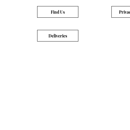
Find Us
Priva
Deliveries