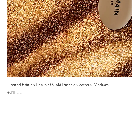
Limited Edition Locks of Gold Pince a Cheveux Medium
Price
€111.00