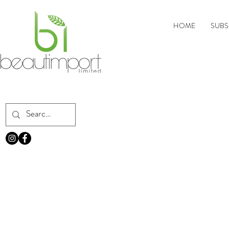
HOME
SUBS