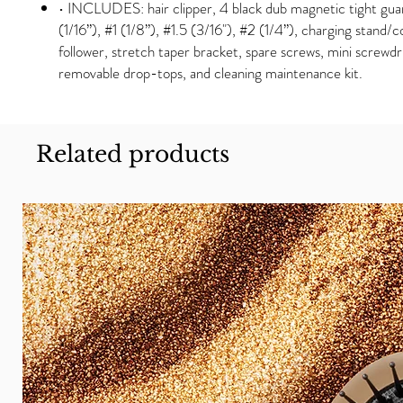
• INCLUDES: hair clipper, 4 black dub magnetic tight gu
(1/16”), #1 (1/8”), #1.5 (3/16"), #2 (1/4”), charging stand/
follower, stretch taper bracket, spare screws, mini screwdr
removable drop-tops, and cleaning maintenance kit.
Related products