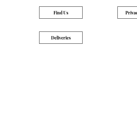
Find Us
Priva
Deliveries