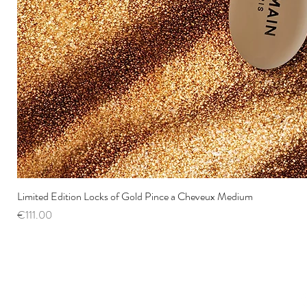
Limited Edition Locks of Gold Pince a Cheveux Medium
Price
€111.00