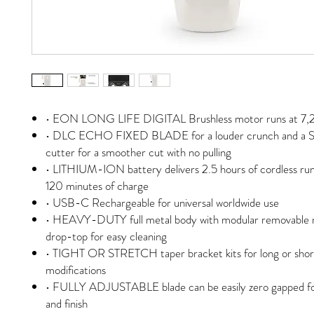
• EON LONG LIFE DIGITAL Brushless motor runs at 7
• DLC ECHO FIXED BLADE for a louder crunch and a S
cutter for a smoother cut with no pulling
• LITHIUM-ION battery delivers 2.5 hours of cordless ru
120 minutes of charge
• USB-C Rechargeable for universal worldwide use
• HEAVY-DUTY full metal body with modular removable 
drop-top for easy cleaning
• TIGHT OR STRETCH taper bracket kits for long or shor
modifications
• FULLY ADJUSTABLE blade can be easily zero gapped for
and finish