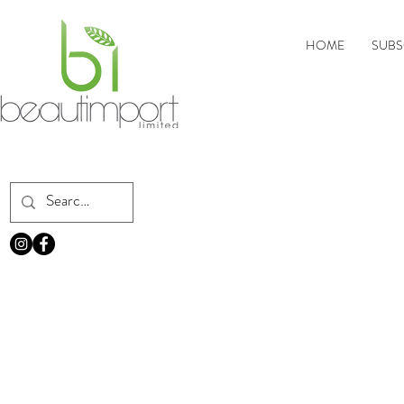
HOME
SUBS