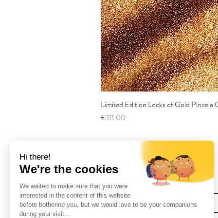
Limited Edition Locks of Gold Pince 
Price
€111.00
Find Us