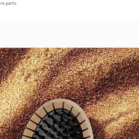
re parts