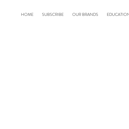
HOME
SUBSCRIBE
OUR BRANDS
EDUCATIO