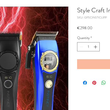
Style Craft I
SKU: GPSCINSTICLIPP
Price
€298.00
Quantity
*