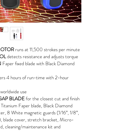
MOTOR
runs at 11,500 strokes per minute
ROL
detects resistance and adjusts torque
N
Faper fixed blade with Black Diamond
ers 4 hours of run-time with 2-hour
 worldwide use
GAP BLADE
for the closest cut and finish
 Titanium Faper blade, Black Diamond
r, 8 White magnetic guards (1/16”, 1/8”,
"), blade cover, stretch bracket, Micro-
d, cleaning/maintenance kit and