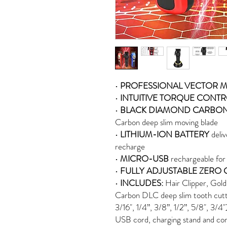
•
PROFESSIONAL VECTOR 
•
INTUITIVE TORQUE CONT
•
BLACK DIAMOND CARBO
Carbon deep slim moving blade
•
LITHIUM-ION BATTERY
deliv
recharge
•
MICRO-USB
rechargeable for
•
FULLY ADJUSTABLE ZERO 
•
INCLUDES:
Hair Clipper, Gold
Carbon DLC deep slim tooth cutte
3/16", 1/4”, 3/8”, 1/2”, 5/8", 3/4
USB cord, charging stand and cor