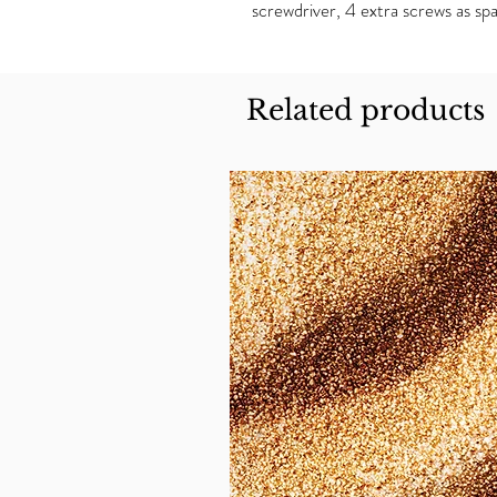
screwdriver, 4 extra screws as spa
Related products