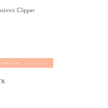
nstinct Clipper
Add to Cart