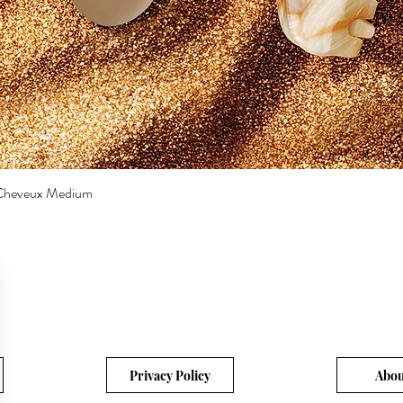
a Cheveux Medium
Quick View
Privacy Policy
Abou