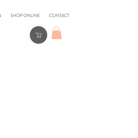
N
SHOP ONLINE
CONTACT