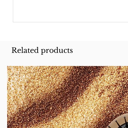
Related products