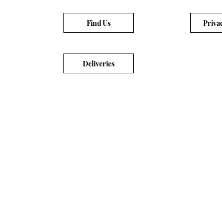
Find Us
Priva
Deliveries