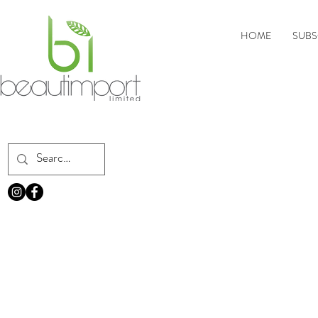
HOME
SUBS