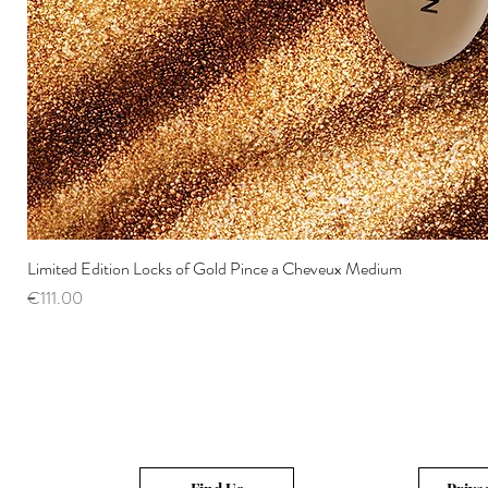
Limited Edition Locks of Gold Pince a Cheveux Medium
Price
€111.00