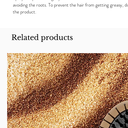
avoiding the roots. To prevent the hair from getting greasy, 
the product.
Related products