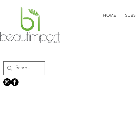
HOME
SUBS