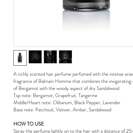
A richly scented hair perfume perfumed with the intense orie
fragrance of Balmain Homme that combines the invigorating c
of Bergamot with the woody aspect of dry Sandalwood.
Top note: Bergamot, Grapefruit, Tangerine
Middle/Heart note: Olibanum, Black Pepper, Lavender
Base note: Patchouli, Vetiver, Amber, Sandalwood
HOW TO USE
Spray the perfume lightly on to the hair with a distance of 