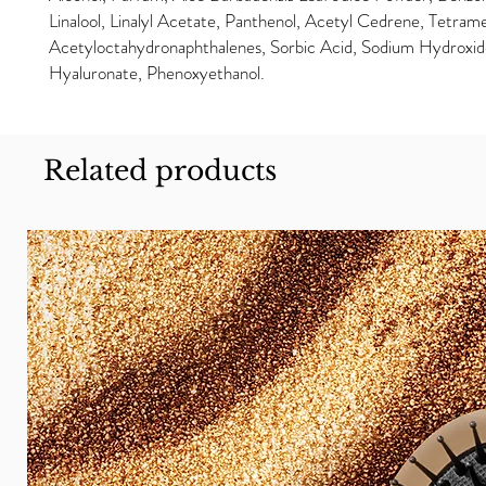
Linalool, Linalyl Acetate, Panthenol, Acetyl Cedrene, Tetram
Acetyloctahydronaphthalenes, Sorbic Acid, Sodium Hydroxi
Hyaluronate, Phenoxyethanol.
Related products