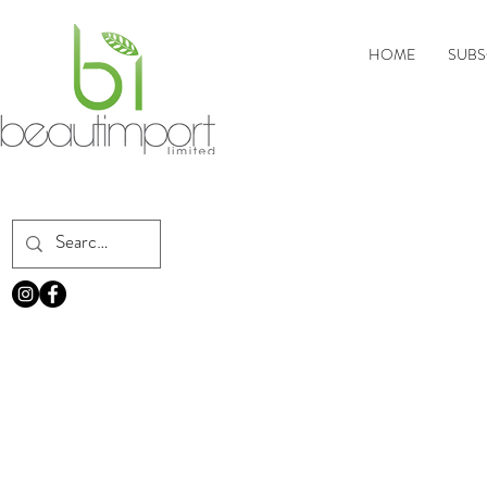
HOME
SUBS