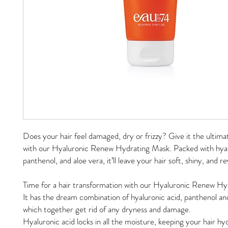
Does your hair feel damaged, dry or frizzy? Give it the ultima
with our Hyaluronic Renew Hydrating Mask. Packed with hyal
panthenol, and aloe vera, it’ll leave your hair soft, shiny, and 
Time for a hair transformation with our Hyaluronic Renew H
It has the dream combination of hyaluronic acid, panthenol and
which together get rid of any dryness and damage.
Hyaluronic acid locks in all the moisture, keeping your hair h