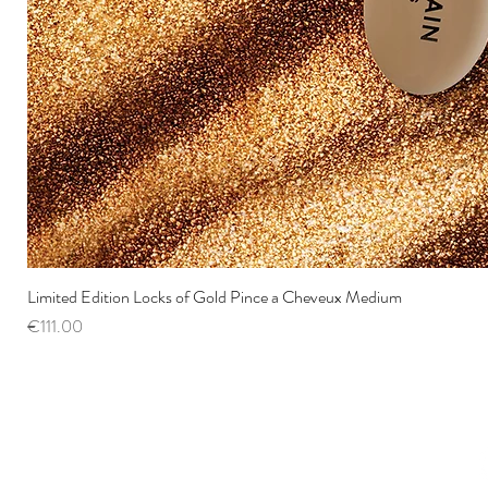
Limited Edition Locks of Gold Pince a Cheveux Medium
Price
€111.00