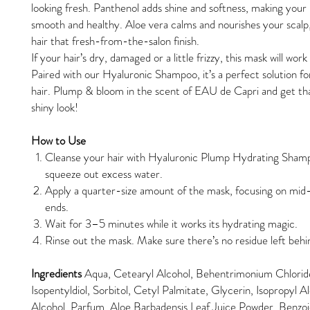
looking fresh. Panthenol adds shine and softness, making your h
smooth and healthy. Aloe vera calms and nourishes your scalp,
hair that fresh-from-the-salon finish.
If your hair’s dry, damaged or a little frizzy, this mask will wor
Paired with our Hyaluronic Shampoo, it’s a perfect solution f
hair. Plump & bloom in the scent of EAU de Capri and get tha
shiny look!
How to Use
Cleanse your hair with Hyaluronic Plump Hydrating Sham
squeeze out excess water.
Apply a quarter-size amount of the mask, focusing on mid
ends.
Wait for 3–5 minutes while it works its hydrating magic.
Rinse out the mask. Make sure there’s no residue left behi
Ingredients
Aqua, Cetearyl Alcohol, Behentrimonium Chlorid
Isopentyldiol, Sorbitol, Cetyl Palmitate, Glycerin, Isopropyl A
Alcohol, Parfum, Aloe Barbadensis Leaf Juice Powder, Benzoi