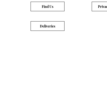
Find Us
Priva
Deliveries