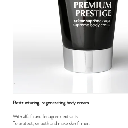
Restructuring, regenerating body cream.
With alfalfa and fenugreek extracts.
To protect, smooth and make skin firmer.