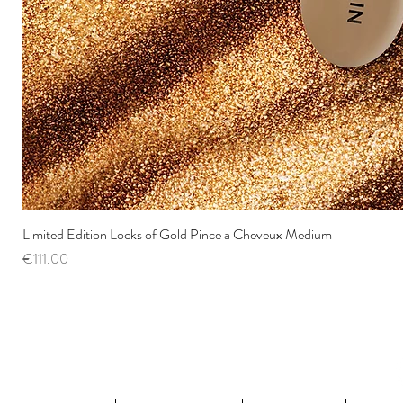
Limited Edition Locks of Gold Pince a Cheveux Medium
Price
€111.00