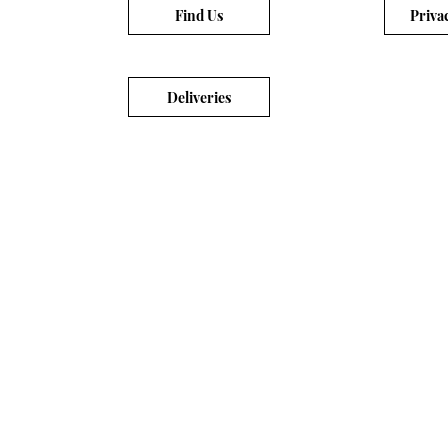
Find Us
Priva
Deliveries