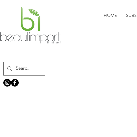
HOME
SUBS