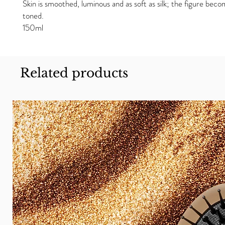
Skin is smoothed, luminous and as soft as silk; the figure bec
toned.
150ml
Related products