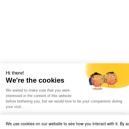
We use cookies on our website to see how you interact with it. By a