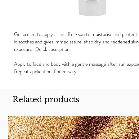
Gel cream to apply as an after-sun to moisturise and protect 
It soothes and gives immediate relief to dry and reddened skin
exposure. Quick absorption.
Apply to face and body with a gentle massage after sun expos
Repeat application if necessary.
Related products