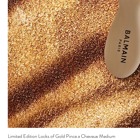
Limited Edition Locks of Gold Pince a Cheveux Medium