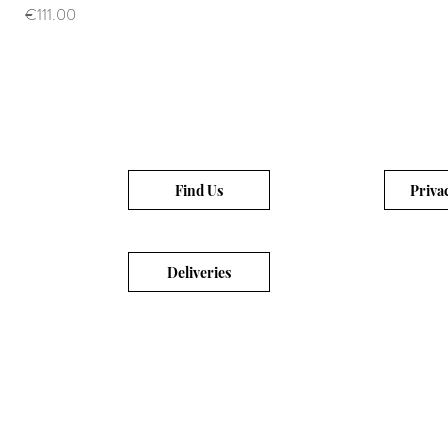
Price
€111.00
Find Us
Priva
Deliveries