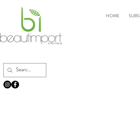
HOME
SUBS